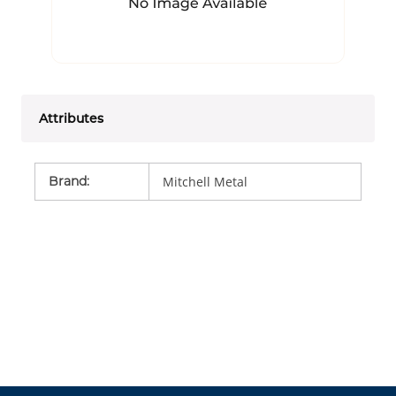
Attributes
Brand
:
Mitchell Metal