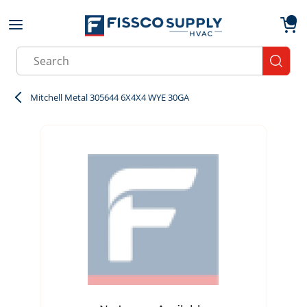
Skip to main content
menu
{0}
Site Search
submit
Mitchell Metal 305644 6X4X4 WYE 30GA