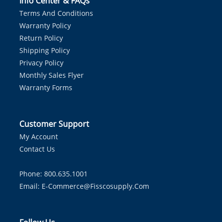
Info Center & FAQs
Terms And Conditions
Warranty Policy
Return Policy
Shipping Policy
Privacy Policy
Monthly Sales Flyer
Warranty Forms
Customer Support
My Account
Contact Us
Phone: 800.635.1001
Email:
E-Commerce@fisscosupply.com