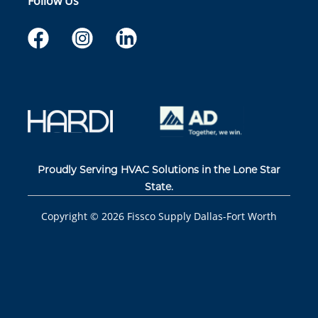
Follow Us
Proudly Serving HVAC Solutions in the Lone Star
State.
Copyright ©
2026
Fissco Supply Dallas-Fort Worth