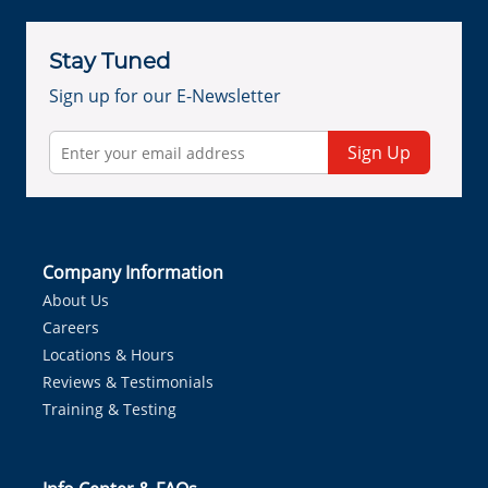
Stay Tuned
Sign up for our E-Newsletter
Sign Up
Company Information
About Us
Careers
Locations & Hours
Reviews & Testimonials
Training & Testing