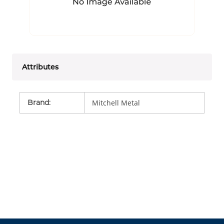
Attributes
Brand
:
Mitchell Metal