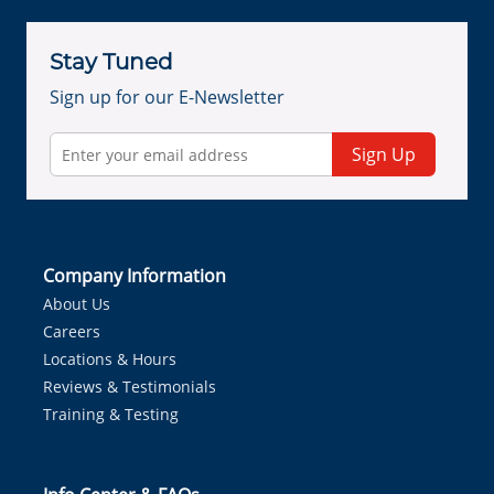
Stay Tuned
Sign up for our E-Newsletter
Sign Up
Company Information
About Us
Careers
Locations & Hours
Reviews & Testimonials
Training & Testing