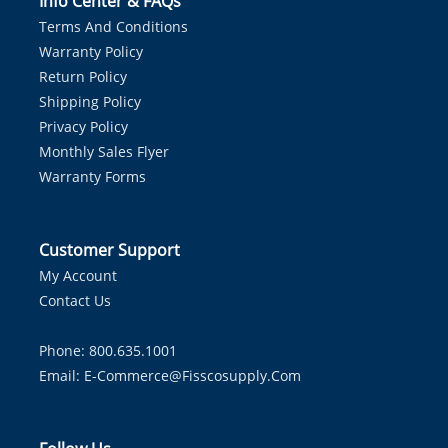
Info Center & FAQs
Terms And Conditions
Warranty Policy
Return Policy
Shipping Policy
Privacy Policy
Monthly Sales Flyer
Warranty Forms
Customer Support
My Account
Contact Us
Phone: 800.635.1001
Email:
E-Commerce@fisscosupply.com