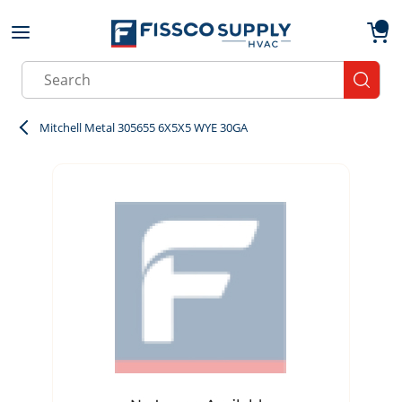
Skip to main content
menu
{0}
Site Search
submit
Mitchell Metal 305655 6X5X5 WYE 30GA