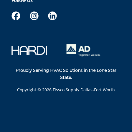
Follow Us
Proudly Serving HVAC Solutions in the Lone Star
State.
Copyright ©
2026
Fissco Supply Dallas-Fort Worth