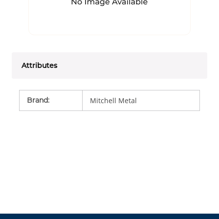
Attributes
Brand
:
Mitchell Metal