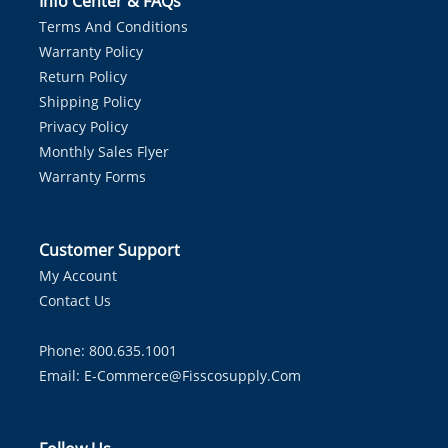
Info Center & FAQs
Terms And Conditions
Warranty Policy
Return Policy
Shipping Policy
Privacy Policy
Monthly Sales Flyer
Warranty Forms
Customer Support
My Account
Contact Us
Phone: 800.635.1001
Email:
E-Commerce@fisscosupply.com