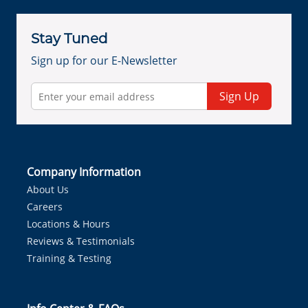
Stay Tuned
Sign up for our E-Newsletter
Sign Up
Company Information
About Us
Careers
Locations & Hours
Reviews & Testimonials
Training & Testing