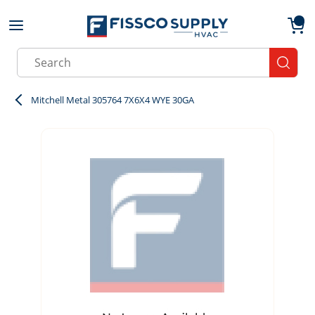
Skip to main content
menu
{0}
Site Search
submit
Mitchell Metal 305764 7X6X4 WYE 30GA