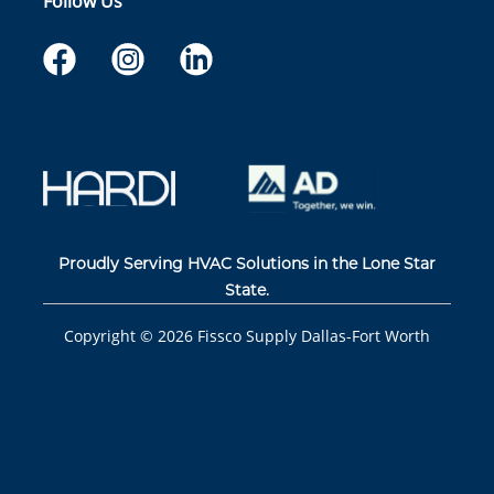
Follow Us
Proudly Serving HVAC Solutions in the Lone Star
State.
Copyright ©
2026
Fissco Supply Dallas-Fort Worth