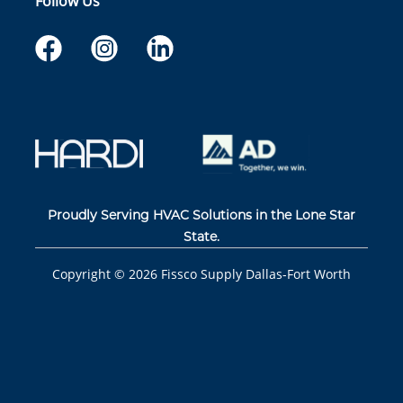
Follow Us
Proudly Serving HVAC Solutions in the Lone Star
State.
Copyright ©
2026
Fissco Supply Dallas-Fort Worth