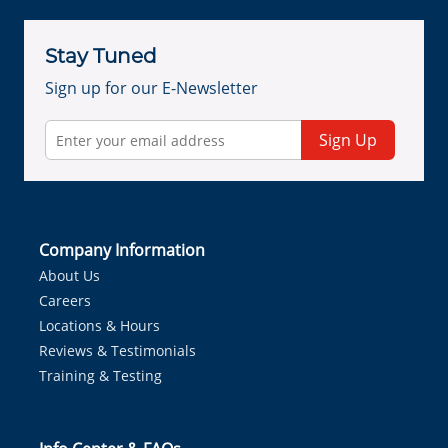
Stay Tuned
Sign up for our E-Newsletter
Sign Up
Company Information
About Us
Careers
Locations & Hours
Reviews & Testimonials
Training & Testing