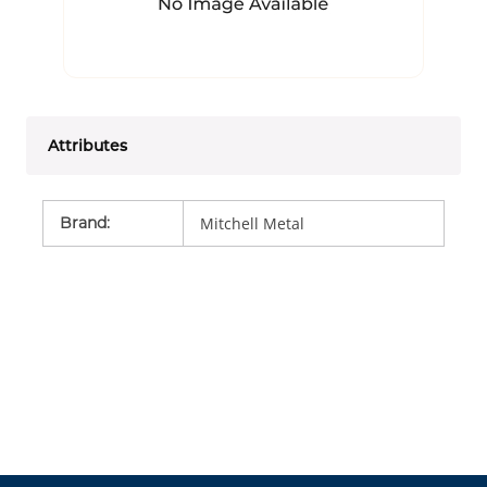
Attributes
Brand
:
Mitchell Metal