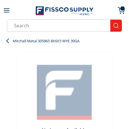
Skip to main content
menu
{0}
Site Search
submit
Mitchell Metal 305865 8X6X5 WYE 30GA