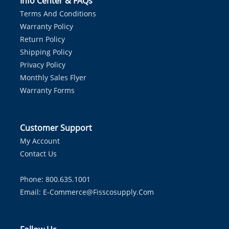
Info Center & FAQs
Terms And Conditions
Warranty Policy
Return Policy
Shipping Policy
Privacy Policy
Monthly Sales Flyer
Warranty Forms
Customer Support
My Account
Contact Us
Phone: 800.635.1001
Email:
E-Commerce@fisscosupply.com