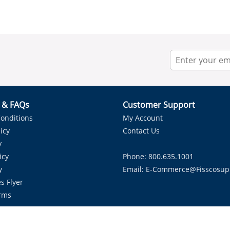
r & FAQs
Customer Support
onditions
My Account
icy
Contact Us
y
icy
Phone: 800.635.1001
y
Email:
E-Commerce@fisscosup
s Flyer
rms
Proudly Serving HVAC Solutions in the Lone Star State.