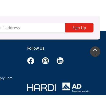
Sign Up
Follow Us
ply.com