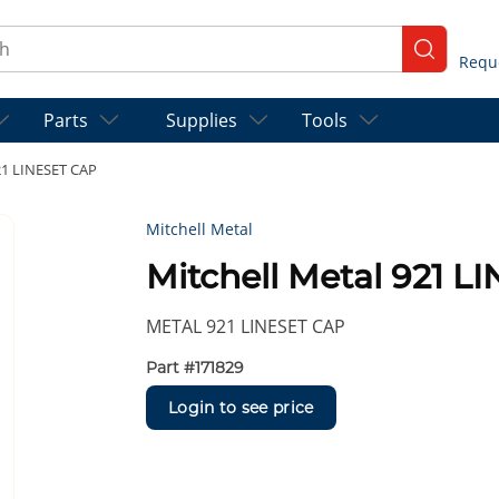
ch
submit se
Parts
Supplies
Tools
21 LINESET CAP
Mitchell Metal
Mitchell Metal 921 
METAL 921 LINESET CAP
Part #
171829
Login to see price