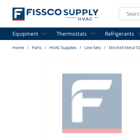
Skip to main content
Site Sear
Equipment
Thermostats
Refrigerants
Home
/
Parts
/
HVAC Supplies
/
Line Sets
/
Mitchell Metal 9