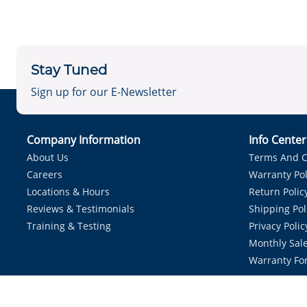
Stay Tuned
Sign up for our E-Newsletter
Company Information
Info Cente
About Us
Terms And C
Careers
Warranty Pol
Locations & Hours
Return Polic
Reviews & Testimonials
Shipping Pol
Training & Testing
Privacy Polic
Monthly Sale
Warranty Fo