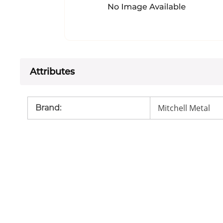
Attributes
Mitchell Metal
Brand
: