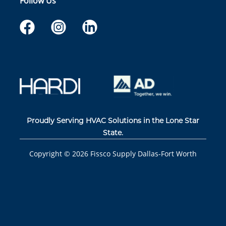
Follow Us
Proudly Serving HVAC Solutions in the Lone Star
State.
Copyright ©
2026
Fissco Supply Dallas-Fort Worth