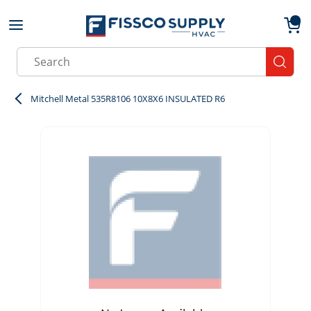
Skip to main content
menu
{0}
Site Search
submit
Mitchell Metal 535R8106 10X8X6 INSULATED R6