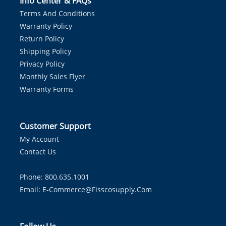
Info Center & FAQs
Terms And Conditions
Warranty Policy
Return Policy
Shipping Policy
Privacy Policy
Monthly Sales Flyer
Warranty Forms
Customer Support
My Account
Contact Us
Phone: 800.635.1001
Email:
E-Commerce@fisscosupply.com