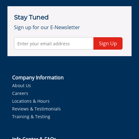
Stay Tuned
Sign up for our E-Newsletter
Sign Up
Company Information
About Us
Careers
Locations & Hours
Reviews & Testimonials
Training & Testing