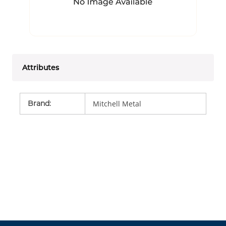
Attributes
Brand
:
Mitchell Metal