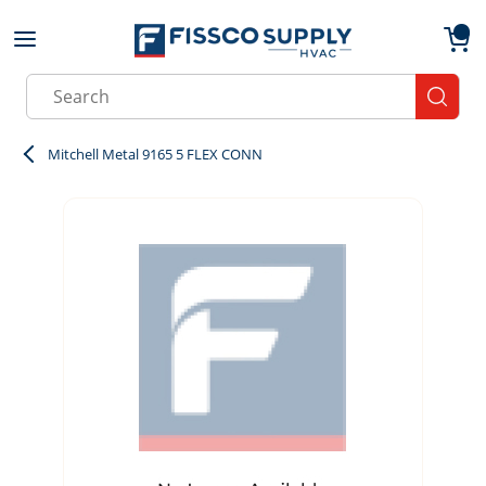
Skip to main content
menu
{0}
Site Search
submit
Mitchell Metal 9165 5 FLEX CONN