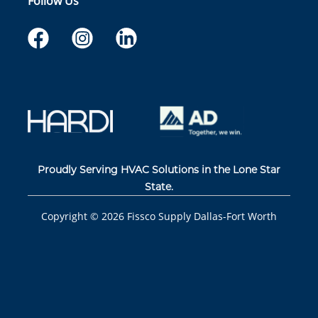
Follow Us
Proudly Serving HVAC Solutions in the Lone Star
State.
Copyright ©
2026
Fissco Supply Dallas-Fort Worth