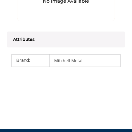
Attributes
Brand
:
Mitchell Metal