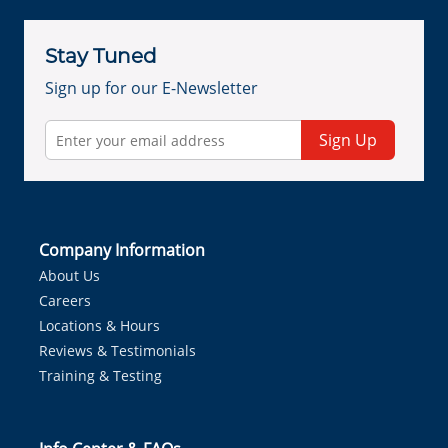
Stay Tuned
Sign up for our E-Newsletter
Sign Up
Company Information
About Us
Careers
Locations & Hours
Reviews & Testimonials
Training & Testing