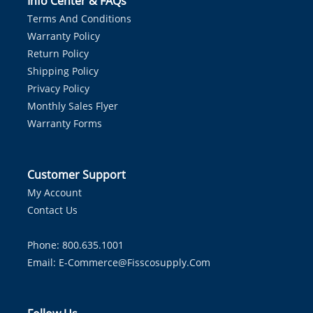
Info Center & FAQs
Terms And Conditions
Warranty Policy
Return Policy
Shipping Policy
Privacy Policy
Monthly Sales Flyer
Warranty Forms
Customer Support
My Account
Contact Us
Phone: 800.635.1001
Email:
E-Commerce@fisscosupply.com