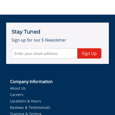
Stay Tuned
Sign up for our E-Newsletter
Sign Up
Company Information
About Us
Careers
Locations & Hours
Reviews & Testimonials
Training & Testing