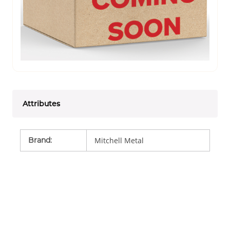
Attributes
Brand
:
Mitchell Metal