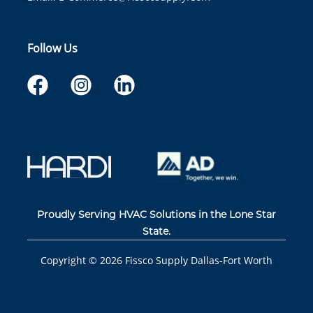
Follow Us
Proudly Serving HVAC Solutions in the Lone Star
State.
Copyright ©
2026
Fissco Supply Dallas-Fort Worth