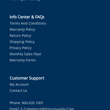
Info Center & FAQs
Terms And Conditions
Warranty Policy
Return Policy
Shipping Policy
Privacy Policy
Monthly Sales Flyer
Warranty Forms
Customer Support
My Account
Contact Us
Phone: 800.635.1001
Email:
E-Commerce@fisscosupply.com