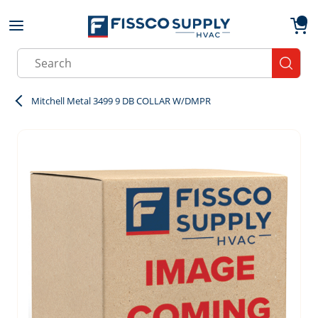
Skip to main content
menu
{0}
Site Search
submit
Mitchell Metal 3499 9 DB COLLAR W/DMPR