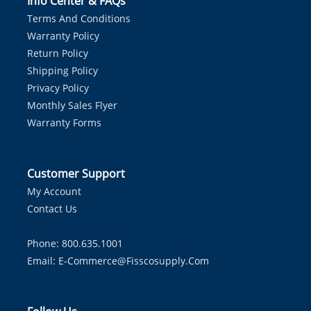
Info Center & FAQs
Terms And Conditions
Warranty Policy
Return Policy
Shipping Policy
Privacy Policy
Monthly Sales Flyer
Warranty Forms
Customer Support
My Account
Contact Us
Phone: 800.635.1001
Email:
E-Commerce@fisscosupply.com