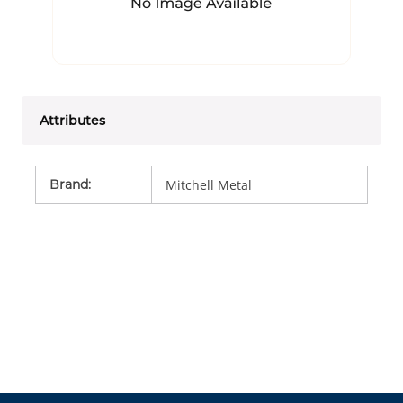
Attributes
Brand
:
Mitchell Metal