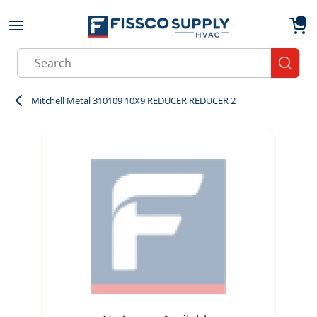
Skip to main content
menu
{0}
Site Search
submit
Mitchell Metal 310109 10X9 REDUCER REDUCER 2