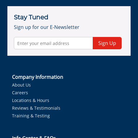
Stay Tuned
Sign up for our E-Newsletter
Sign Up
Company Information
About Us
Careers
Locations & Hours
Reviews & Testimonials
Training & Testing