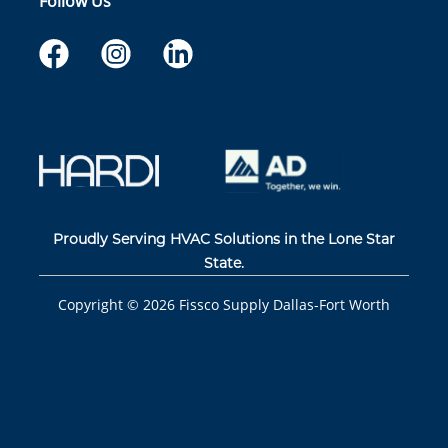
Follow Us
Proudly Serving HVAC Solutions in the Lone Star
State.
Copyright ©
2026
Fissco Supply Dallas-Fort Worth