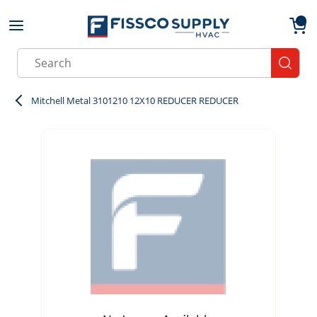
Skip to main content
menu
{0}
Site Search
submit
Mitchell Metal 3101210 12X10 REDUCER REDUCER