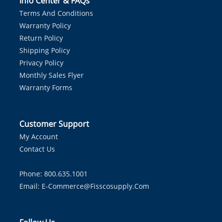
Info Center & FAQs
Terms And Conditions
Warranty Policy
Return Policy
Shipping Policy
Privacy Policy
Monthly Sales Flyer
Warranty Forms
Customer Support
My Account
Contact Us
Phone: 800.635.1001
Email:
E-Commerce@fisscosupply.com