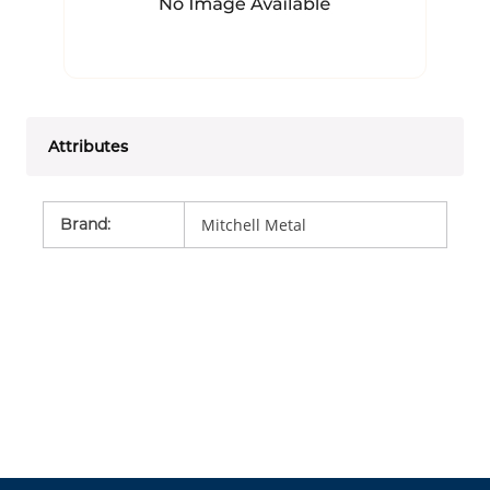
Attributes
Brand
:
Mitchell Metal