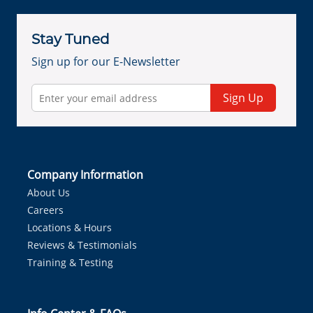
Stay Tuned
Sign up for our E-Newsletter
Sign Up
Company Information
About Us
Careers
Locations & Hours
Reviews & Testimonials
Training & Testing