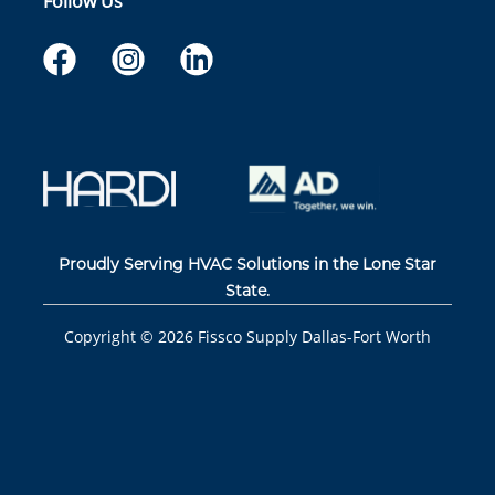
Follow Us
Proudly Serving HVAC Solutions in the Lone Star
State.
Copyright ©
2026
Fissco Supply Dallas-Fort Worth