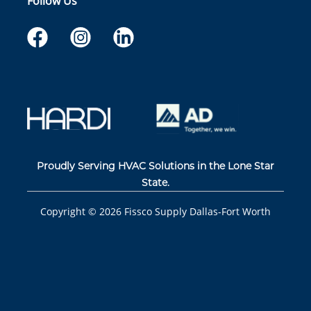
Follow Us
Proudly Serving HVAC Solutions in the Lone Star
State.
Copyright ©
2026
Fissco Supply Dallas-Fort Worth