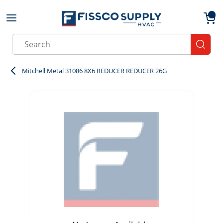
Skip to main content
menu
{0}
Site Search
submit
Mitchell Metal 31086 8X6 REDUCER REDUCER 26G