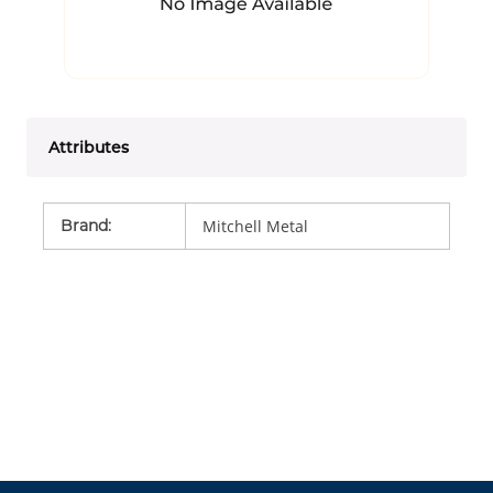
Attributes
Brand
:
Mitchell Metal