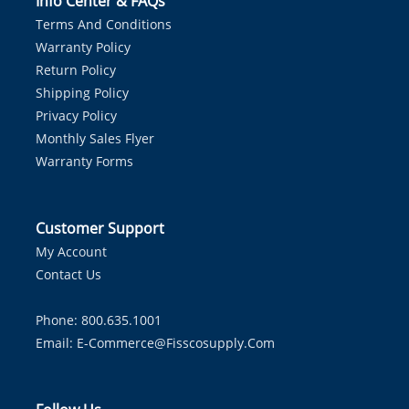
Info Center & FAQs
Terms And Conditions
Warranty Policy
Return Policy
Shipping Policy
Privacy Policy
Monthly Sales Flyer
Warranty Forms
Customer Support
My Account
Contact Us
Phone: 800.635.1001
Email:
E-Commerce@fisscosupply.com