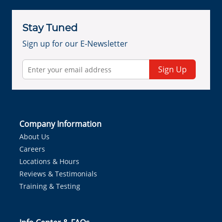
Stay Tuned
Sign up for our E-Newsletter
Sign Up
Company Information
About Us
Careers
Locations & Hours
Reviews & Testimonials
Training & Testing