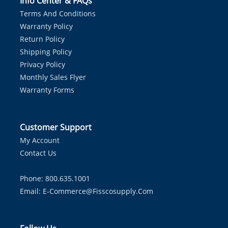
Info Center & FAQs
Terms And Conditions
Warranty Policy
Return Policy
Shipping Policy
Privacy Policy
Monthly Sales Flyer
Warranty Forms
Customer Support
My Account
Contact Us
Phone: 800.635.1001
Email:
E-Commerce@fisscosupply.com