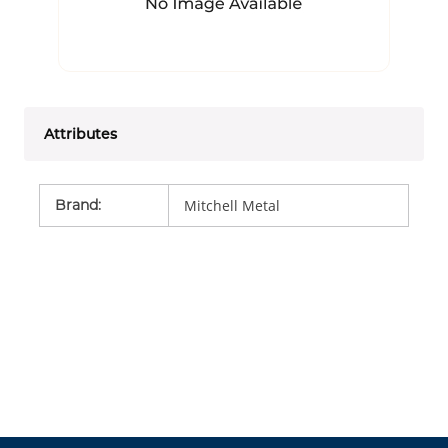
Attributes
Brand
:
Mitchell Metal