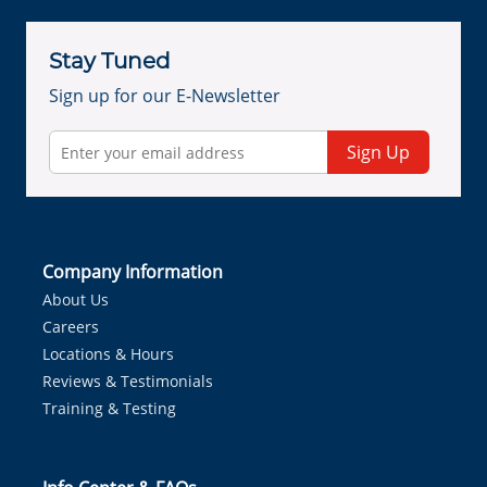
Stay Tuned
Sign up for our E-Newsletter
Sign Up
Company Information
About Us
Careers
Locations & Hours
Reviews & Testimonials
Training & Testing