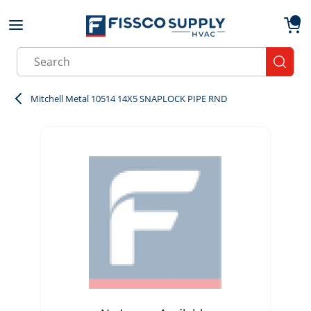
Skip to main content
menu
{0}
Site Search
submit
Mitchell Metal 10514 14X5 SNAPLOCK PIPE RND