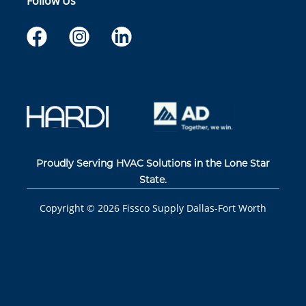
Follow Us
Proudly Serving HVAC Solutions in the Lone Star
State.
Copyright ©
2026
Fissco Supply Dallas-Fort Worth