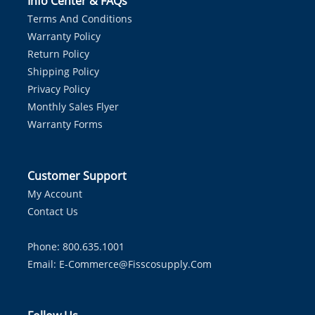
Info Center & FAQs
Terms And Conditions
Warranty Policy
Return Policy
Shipping Policy
Privacy Policy
Monthly Sales Flyer
Warranty Forms
Customer Support
My Account
Contact Us
Phone: 800.635.1001
Email:
E-Commerce@fisscosupply.com