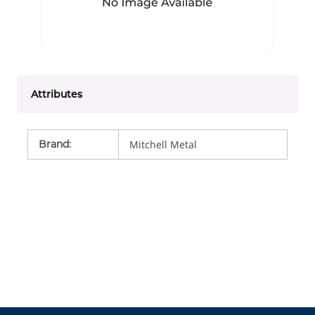
Attributes
Brand
:
Mitchell Metal