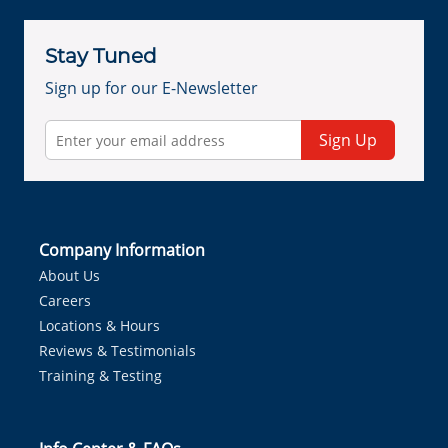
Stay Tuned
Sign up for our E-Newsletter
Sign Up
Company Information
About Us
Careers
Locations & Hours
Reviews & Testimonials
Training & Testing