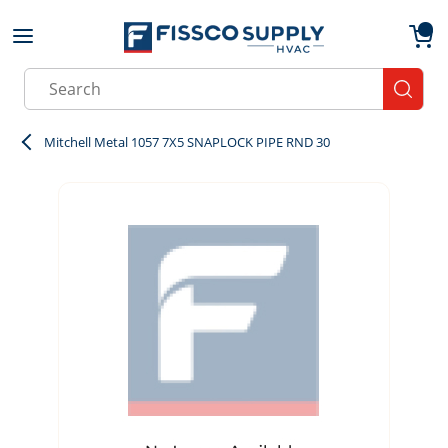
Skip to main content
menu
{0}
Site Search
submit
Mitchell Metal 1057 7X5 SNAPLOCK PIPE RND 30