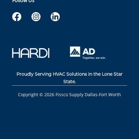
Follow Us
Proudly Serving HVAC Solutions in the Lone Star
State.
Copyright ©
2026
Fissco Supply Dallas-Fort Worth