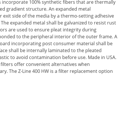
s incorporate 100% synthetic fibers that are thermally
d gradient structure. An expanded metal
r exit side of the media by a thermo-setting adhesive
. The expanded metal shall be galvanized to resist rust
ors are used to ensure pleat integrity during
bonded to the peripheral interior of the outer frame. A
oard incorporating post consumer material shall be
ace shall be internally laminated to the pleated
plastic to avoid contamination before use. Made in USA.
 filters offer convenient alternatives when
sary. The Z-Line 400 HW is a filter replacement option