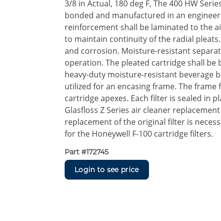
3/8 in Actual, 180 deg F, The 400 HW Serie
bonded and manufactured in an engineere
reinforcement shall be laminated to the ai
to maintain continuity of the radial pleats
and corrosion. Moisture-resistant separat
operation. The pleated cartridge shall be 
heavy-duty moisture-resistant beverage b
utilized for an encasing frame. The frame f
cartridge apexes. Each filter is sealed in 
Glasfloss Z Series air cleaner replacement
replacement of the original filter is neces
for the Honeywell F-100 cartridge filters.
Part #
172745
Login to see price