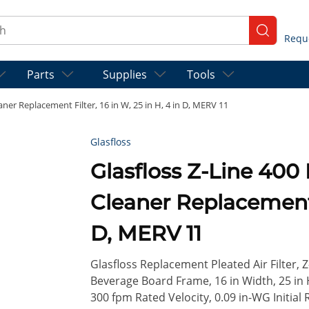
ch
submit se
Parts
Supplies
Tools
er Replacement Filter, 16 in W, 25 in H, 4 in D, MERV 11
Glasfloss
Glasfloss Z-Line 40
Cleaner Replacement F
D, MERV 11
Glasfloss Replacement Pleated Air Filter, 
Beverage Board Frame, 16 in Width, 25 in H
300 fpm Rated Velocity, 0.09 in-WG Initial 