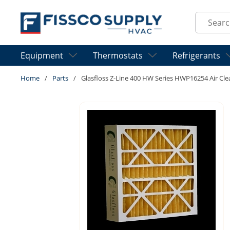
Skip to main content
Site Sear
Equipment
Thermostats
Refrigerants
Home
/
Parts
/
Glasfloss Z-Line 400 HW Series HWP16254 Air Clean