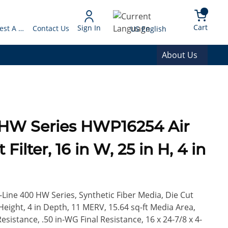
arch
{0} 
Language
Cart
Sign In
Request A Quote
Contact Us
US English
About Us
0 HW Series HWP16254 Air
ilter, 16 in W, 25 in H, 4 in
Z-Line 400 HW Series, Synthetic Fiber Media, Die Cut
eight, 4 in Depth, 11 MERV, 15.64 sq-ft Media Area,
Resistance, .50 in-WG Final Resistance, 16 x 24-7/8 x 4-