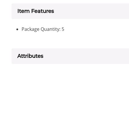
Item Features
Package Quantity: 5
Attributes