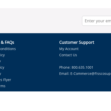
r & FAQs
Customer Support
onditions
My Account
icy
Contact Us
y
icy
Phone: 800.635.1001
y
Email:
E-Commerce@fisscosup
s Flyer
rms
Proudly Serving HVAC Solutions in the Lone Star State.
Copyright ©
2026
Fissco Supply Dallas-Fort Worth