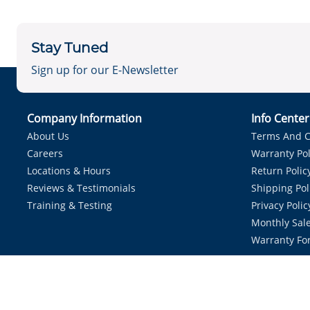
Stay Tuned
Sign up for our E-Newsletter
Company Information
Info Cente
About Us
Terms And C
Careers
Warranty Pol
Locations & Hours
Return Polic
Reviews & Testimonials
Shipping Pol
Training & Testing
Privacy Polic
Monthly Sale
Warranty Fo