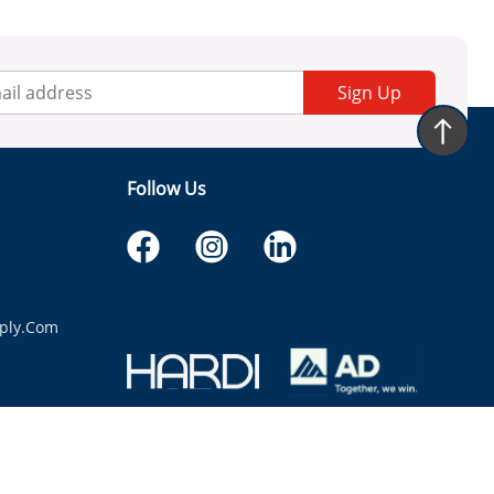
Sign Up
Follow Us
ply.com