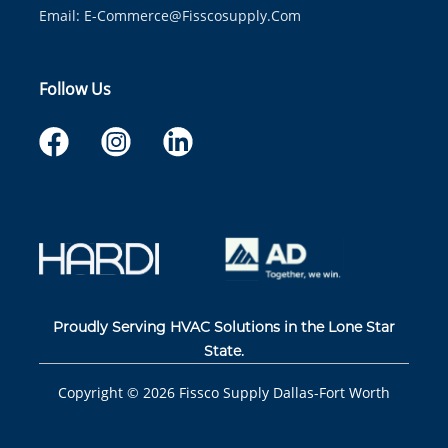
Email:
E-Commerce@fisscosupply.com
Follow Us
Proudly Serving HVAC Solutions in the Lone Star
State.
Copyright ©
2026
Fissco Supply Dallas-Fort Worth