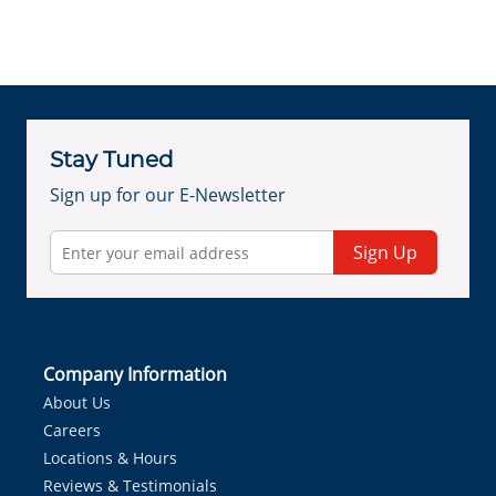
Stay Tuned
Sign up for our E-Newsletter
Sign Up
Company Information
About Us
Careers
Locations & Hours
Reviews & Testimonials