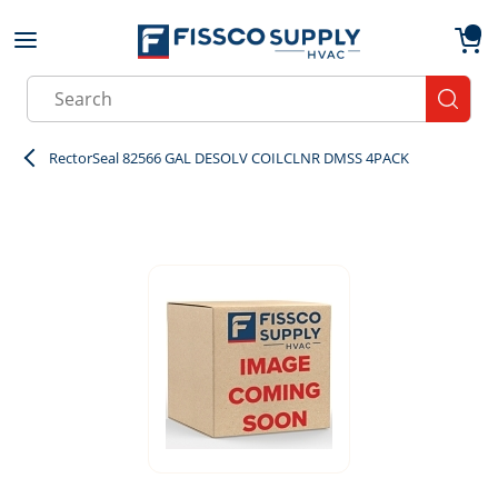
Skip to main content
menu
{0}
Site Search
submit
RectorSeal 82566 GAL DESOLV COILCLNR DMSS 4PACK