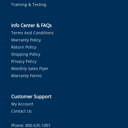
Training & Testing
Info Center & FAQs
Terms And Conditions
Warranty Policy
Return Policy
Shipping Policy
Privacy Policy
Monthly Sales Flyer
Warranty Forms
Customer Support
My Account
Contact Us
Phone: 800.635.1001