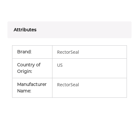
Attributes
Brand
:
RectorSeal
Country of
US
Origin
:
Manufacturer
RectorSeal
Name
: