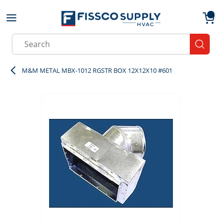
Skip to main content
menu
{0}
Site Search
submit
M&M METAL MBX-1012 RGSTR BOX 12X12X10 #601