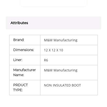
Attributes
Brand
:
M&M Manufacturing
Dimensions
:
12 X 12 X 10
Liner
:
R6
Manufacturer
M&M Manufacturing
Name
:
PRDUCT
NON INSULATED BOOT
TYPE
: