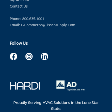
Contact Us
Phone: 800.635.1001
Email:
E-Commerce@fisscosupply.com
Follow Us
Proudly Serving HVAC Solutions in the Lone Star
State.