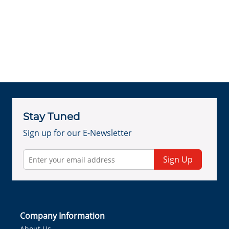
Stay Tuned
Sign up for our E-Newsletter
Sign Up
Company Information
About Us