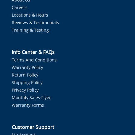
Careers
Locations & Hours
Reviews & Testimonials
Training & Testing
Info Center & FAQs
Terms And Conditions
Warranty Policy
Return Policy
Shipping Policy
Privacy Policy
Monthly Sales Flyer
Warranty Forms
Customer Support
My Account