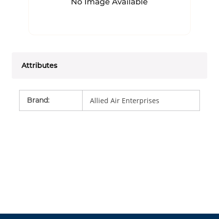
Attributes
Brand
:
Allied Air Enterprises