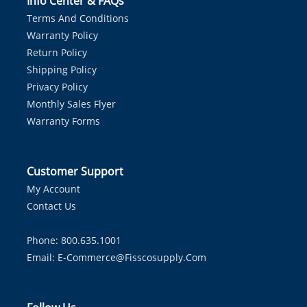
Info Center & FAQs
Terms And Conditions
Warranty Policy
Return Policy
Shipping Policy
Privacy Policy
Monthly Sales Flyer
Warranty Forms
Customer Support
My Account
Contact Us
Phone: 800.635.1001
Email:
E-Commerce@fisscosupply.com