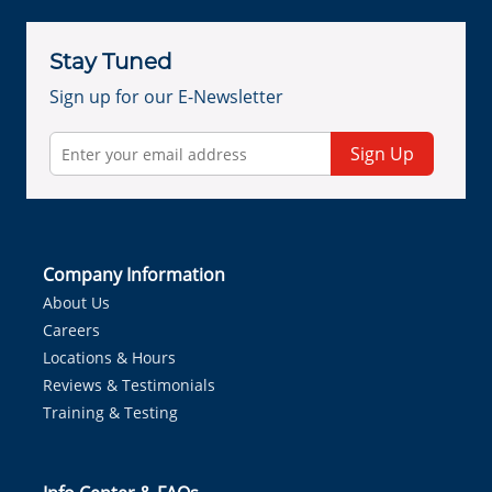
Stay Tuned
Sign up for our E-Newsletter
Sign Up
Company Information
About Us
Careers
Locations & Hours
Reviews & Testimonials
Training & Testing