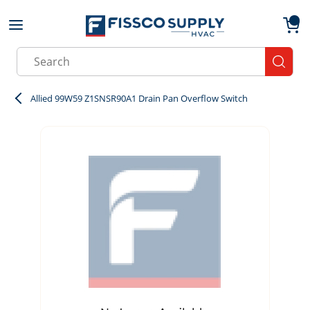
Skip to main content
menu
{0}
Site Search
submit
Allied 99W59 Z1SNSR90A1 Drain Pan Overflow Switch