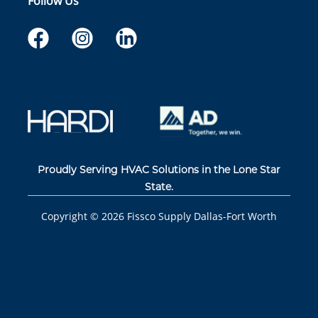
Follow Us
Proudly Serving HVAC Solutions in the Lone Star
State.
Copyright ©
2026
Fissco Supply Dallas-Fort Worth