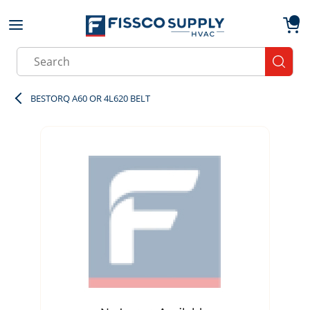
Skip to main content
menu
{0}
Site Search
submit
BESTORQ A60 OR 4L620 BELT