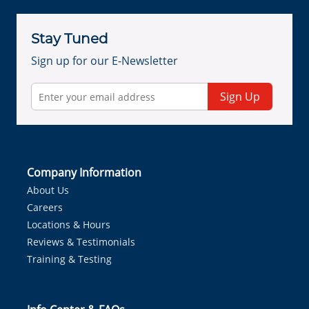
Stay Tuned
Sign up for our E-Newsletter
Sign Up
Company Information
About Us
Careers
Locations & Hours
Reviews & Testimonials
Training & Testing