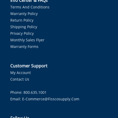
Info Center & FAQs
Terms And Conditions
Warranty Policy
Return Policy
Shipping Policy
Privacy Policy
Monthly Sales Flyer
Warranty Forms
Customer Support
My Account
Contact Us
Phone: 800.635.1001
Email:
E-Commerce@fisscosupply.com