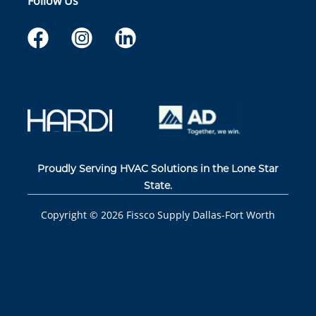
Follow Us
Proudly Serving HVAC Solutions in the Lone Star
State.
Copyright ©
2026
Fissco Supply Dallas-Fort Worth