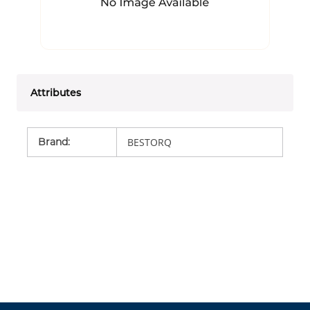
Attributes
Brand
:
BESTORQ