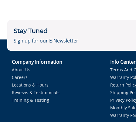
Stay Tuned
Sign up for our E-Newsletter
Company Information
Info Cente
About Us
Terms And C
Careers
Warranty Pol
Locations & Hours
Return Polic
Reviews & Testimonials
Shipping Pol
Training & Testing
Privacy Polic
Monthly Sale
Warranty Fo