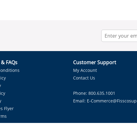
r & FAQs
Customer Support
onditions
My Account
icy
Contact Us
y
icy
Phone: 800.635.1001
y
Email:
E-Commerce@fisscosup
s Flyer
rms
Proudly Serving HVAC Solutions in the Lone Star State.