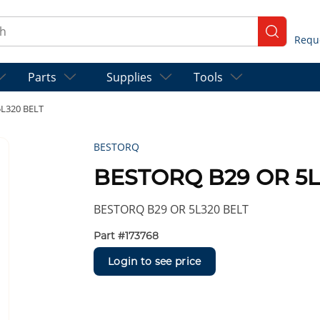
ch
submit se
Parts
Supplies
Tools
L320 BELT
BESTORQ
BESTORQ B29 OR 5L
BESTORQ B29 OR 5L320 BELT
Part #
173768
Login to see price