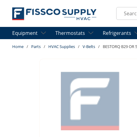
Skip to main content
Site Sear
Equipment
Thermostats
Refrigerants
Home
/
Parts
/
HVAC Supplies
/
V-Belts
/
BESTORQ B29 OR 5