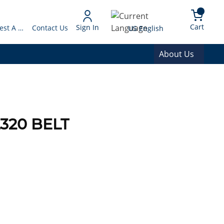
arch
{0} 
Language
Cart
Sign In
Request A Quote
Contact Us
US English
About Us
320 BELT