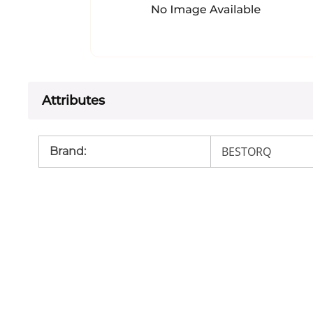
Attributes
BESTORQ
Brand
: