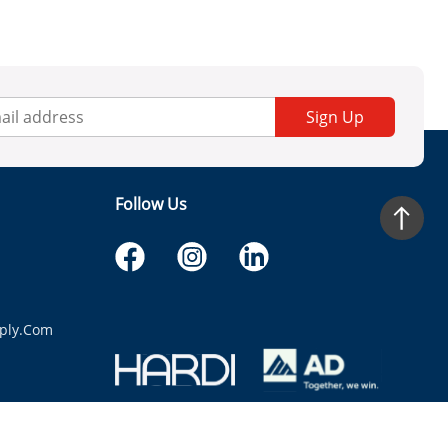
Sign Up
Follow Us
ply.com