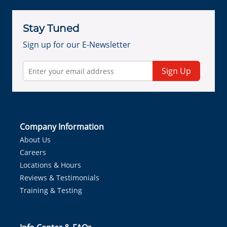
Stay Tuned
Sign up for our E-Newsletter
Sign Up
Company Information
About Us
Careers
Locations & Hours
Reviews & Testimonials
Training & Testing