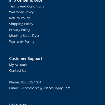
Info Center & FAQs
Terms And Conditions
Warranty Policy
Return Policy
Shipping Policy
Privacy Policy
Monthly Sales Flyer
Warranty Forms
Customer Support
My Account
Contact Us
Phone: 800.635.1001
Email:
E-Commerce@fisscosupply.com