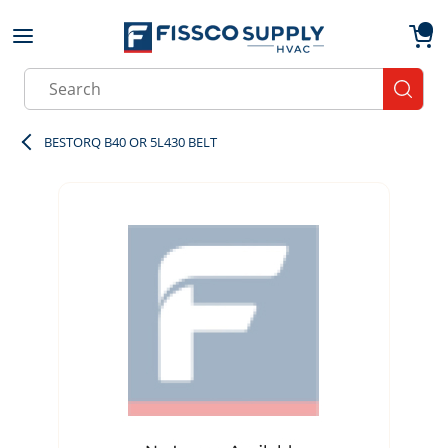
Skip to main content
menu
{0}
Site Search
submit
BESTORQ B40 OR 5L430 BELT