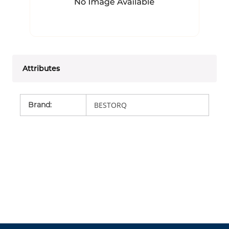
Attributes
Brand
:
BESTORQ