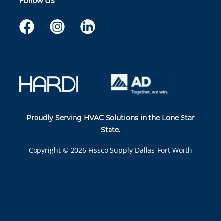
Follow Us
Proudly Serving HVAC Solutions in the Lone Star
State.
Copyright ©
2026
Fissco Supply Dallas-Fort Worth