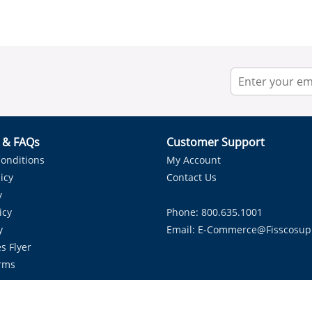
r & FAQs
Customer Support
onditions
My Account
icy
Contact Us
y
icy
Phone: 800.635.1001
y
Email:
E-Commerce@fisscosup
s Flyer
rms
Proudly Serving HVAC Solutions in the Lone Star State.