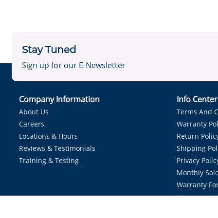
Stay Tuned
Sign up for our E-Newsletter
Company Information
Info Cente
About Us
Terms And C
Careers
Warranty Pol
Locations & Hours
Return Polic
Reviews & Testimonials
Shipping Pol
Training & Testing
Privacy Polic
Monthly Sale
Warranty Fo