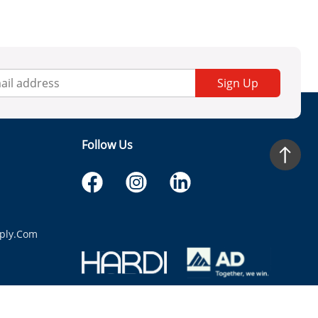
Sign Up
Follow Us
ply.com