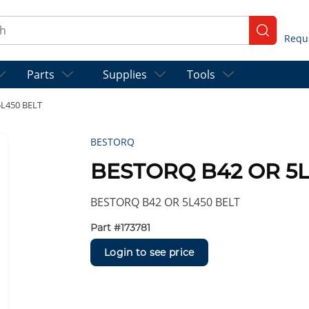
ch
submit se
Parts
Supplies
Tools
L450 BELT
BESTORQ
BESTORQ B42 OR 5L
BESTORQ B42 OR 5L450 BELT
Part #
173781
Login to see price