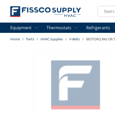
Skip to main content
Site Sear
Equipment
Thermostats
Refrigerants
Home
/
Parts
/
HVAC Supplies
/
V-Belts
/
BESTORQ B42 OR 5