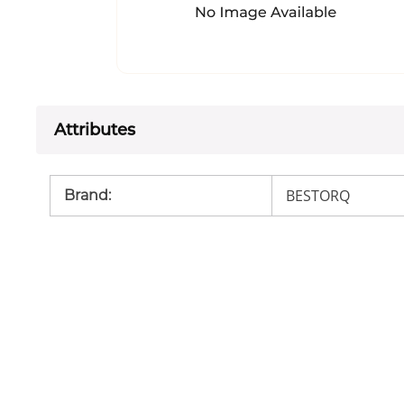
Attributes
BESTORQ
Brand
: