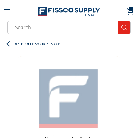
Skip to main content
menu
{0}
Site Search
submit
BESTORQ B56 OR 5L590 BELT