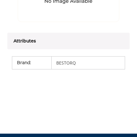
Attributes
Brand
:
BESTORQ