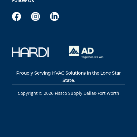
Follow Us
Proudly Serving HVAC Solutions in the Lone Star
State.
Copyright ©
2026
Fissco Supply Dallas-Fort Worth