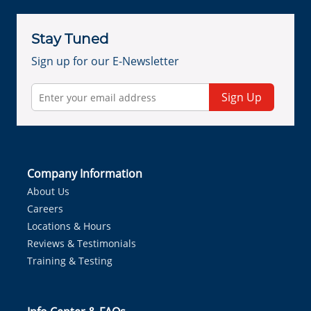
Stay Tuned
Sign up for our E-Newsletter
Sign Up
Company Information
About Us
Careers
Locations & Hours
Reviews & Testimonials
Training & Testing