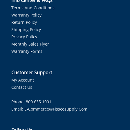
Info Center & FAQs
Terms And Conditions
Warranty Policy
Return Policy
Shipping Policy
Privacy Policy
Monthly Sales Flyer
Warranty Forms
Customer Support
My Account
Contact Us
Phone: 800.635.1001
Email:
E-Commerce@fisscosupply.com