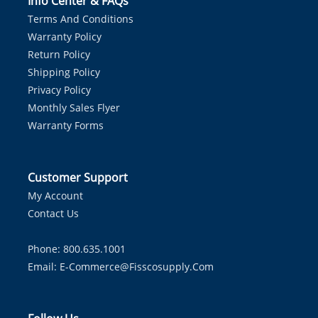
Info Center & FAQs
Terms And Conditions
Warranty Policy
Return Policy
Shipping Policy
Privacy Policy
Monthly Sales Flyer
Warranty Forms
Customer Support
My Account
Contact Us
Phone: 800.635.1001
Email:
E-Commerce@fisscosupply.com