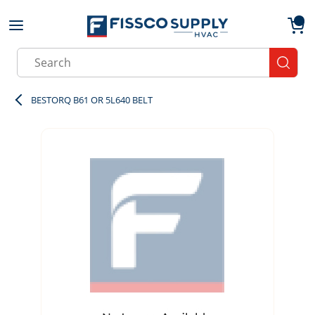
Skip to main content
menu
{0}
Site Search
submit
BESTORQ B61 OR 5L640 BELT