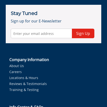
Stay Tuned
Sign up for our E-Newsletter
Sign Up
Company Information
About Us
Careers
Locations & Hours
Reviews & Testimonials
Training & Testing