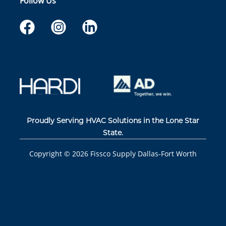
Follow Us
Proudly Serving HVAC Solutions in the Lone Star
State.
Copyright ©
2026
Fissco Supply Dallas-Fort Worth