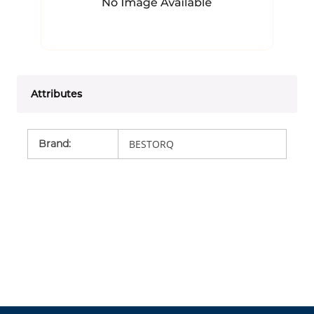
Attributes
Brand
:
BESTORQ