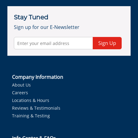
Stay Tuned
Sign up for our E-Newsletter
Sign Up
Company Information
About Us
Careers
Locations & Hours
Reviews & Testimonials
Training & Testing