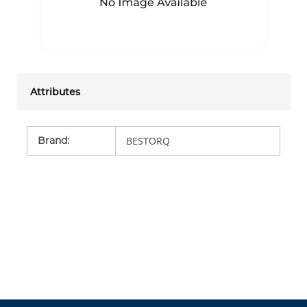
Attributes
Brand
:
BESTORQ