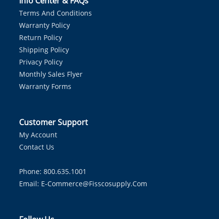
Info Center & FAQs
Terms And Conditions
Warranty Policy
Return Policy
Shipping Policy
Privacy Policy
Monthly Sales Flyer
Warranty Forms
Customer Support
My Account
Contact Us
Phone: 800.635.1001
Email:
E-Commerce@fisscosupply.com