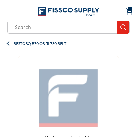
Skip to main content
menu
{0}
Site Search
submit
BESTORQ B70 OR 5L730 BELT