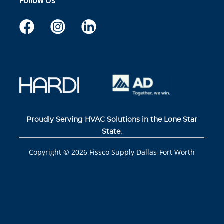
Follow Us
Proudly Serving HVAC Solutions in the Lone Star
State.
Copyright ©
2026
Fissco Supply Dallas-Fort Worth