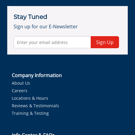
Stay Tuned
Sign up for our E-Newsletter
Sign Up
Company Information
About Us
Careers
Locations & Hours
Reviews & Testimonials
Training & Testing