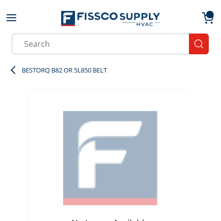
Skip to main content
menu
{0}
Site Search
submit
BESTORQ B82 OR 5L850 BELT