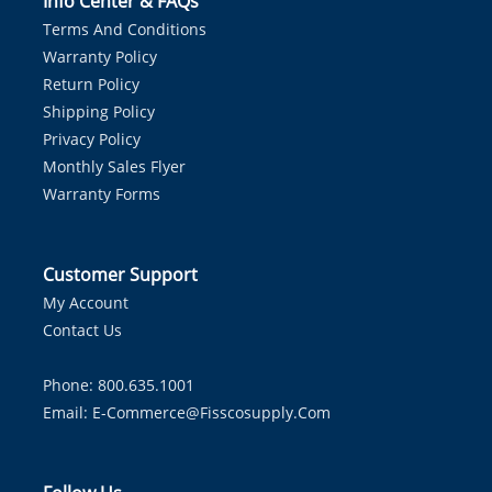
Info Center & FAQs
Terms And Conditions
Warranty Policy
Return Policy
Shipping Policy
Privacy Policy
Monthly Sales Flyer
Warranty Forms
Customer Support
My Account
Contact Us
Phone: 800.635.1001
Email:
E-Commerce@fisscosupply.com