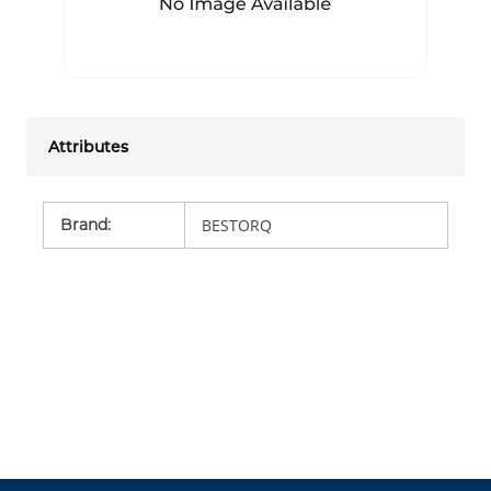
Attributes
Brand
:
BESTORQ