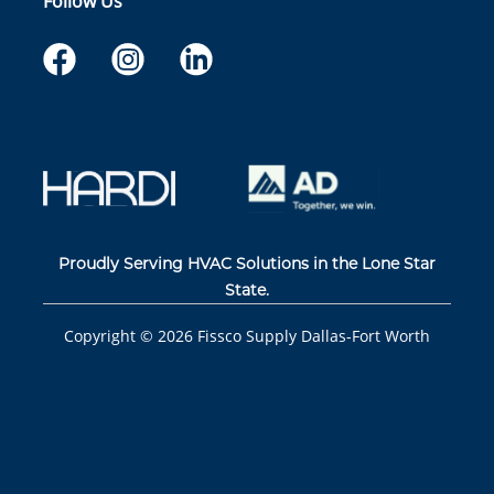
Follow Us
Proudly Serving HVAC Solutions in the Lone Star
State.
Copyright ©
2026
Fissco Supply Dallas-Fort Worth