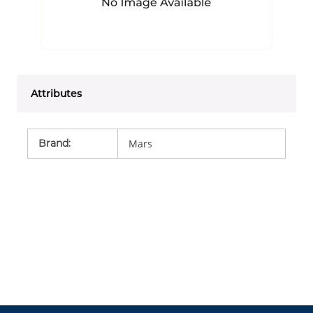
Attributes
Brand
:
Mars