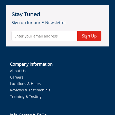
Stay Tuned
Sign up for our E-Newsletter
Sign Up
Company Information
About Us
Careers
Locations & Hours
Reviews & Testimonials
Training & Testing