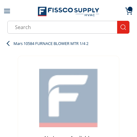
Skip to main content
menu
{0}
Site Search
submit
Mars 10584 FURNACE BLOWER MTR 1/4 2