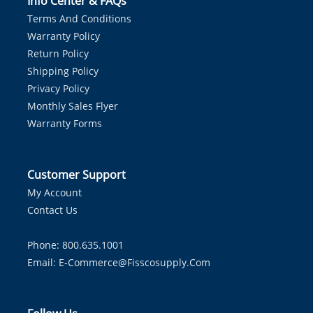
Info Center & FAQs
Terms And Conditions
Warranty Policy
Return Policy
Shipping Policy
Privacy Policy
Monthly Sales Flyer
Warranty Forms
Customer Support
My Account
Contact Us
Phone: 800.635.1001
Email:
E-Commerce@fisscosupply.com