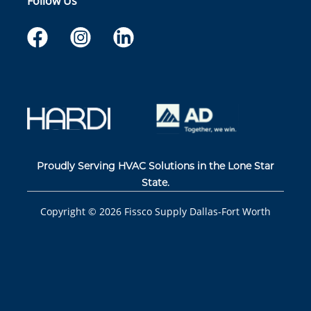
Follow Us
Proudly Serving HVAC Solutions in the Lone Star
State.
Copyright ©
2026
Fissco Supply Dallas-Fort Worth