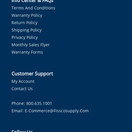
Info Center & FAQs
Terms And Conditions
Warranty Policy
Return Policy
Shipping Policy
Privacy Policy
Monthly Sales Flyer
Warranty Forms
Customer Support
My Account
Contact Us
Phone: 800.635.1001
Email:
E-Commerce@fisscosupply.com