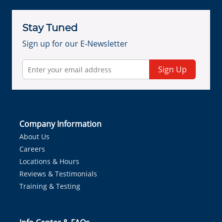
Stay Tuned
Sign up for our E-Newsletter
Sign Up
Company Information
About Us
Careers
Locations & Hours
Reviews & Testimonials
Training & Testing