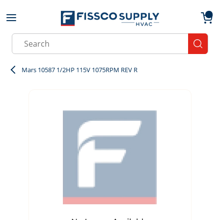
Skip to main content
menu
{0}
Site Search
submit
Mars 10587 1/2HP 115V 1075RPM REV R