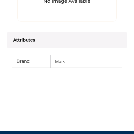
Attributes
Brand
:
Mars