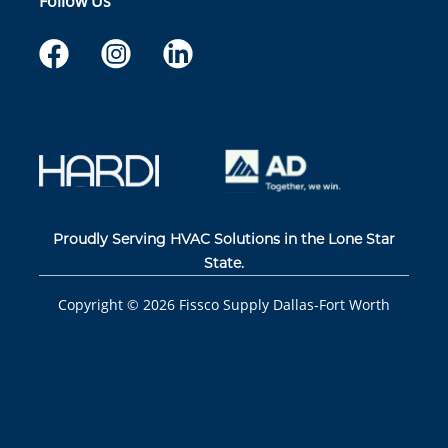
Follow Us
Proudly Serving HVAC Solutions in the Lone Star
State.
Copyright ©
2026
Fissco Supply Dallas-Fort Worth