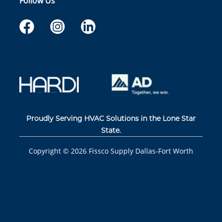
Follow Us
Proudly Serving HVAC Solutions in the Lone Star
State.
Copyright ©
2026
Fissco Supply Dallas-Fort Worth