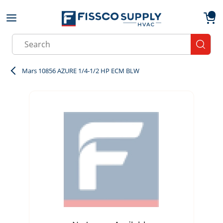
Skip to main content
menu
{0}
Site Search
submit
Mars 10856 AZURE 1/4-1/2 HP ECM BLW