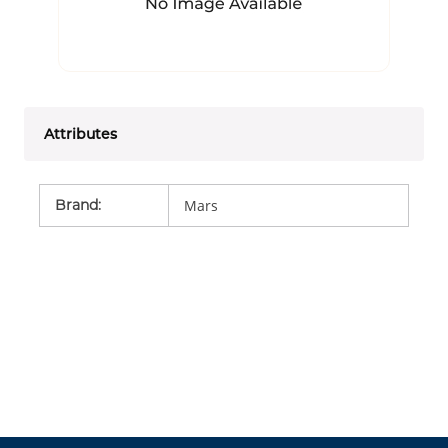
Attributes
Brand
:
Mars