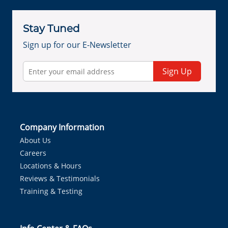
Stay Tuned
Sign up for our E-Newsletter
Sign Up
Company Information
About Us
Careers
Locations & Hours
Reviews & Testimonials
Training & Testing