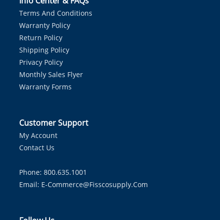
Info Center & FAQs
Terms And Conditions
Warranty Policy
Return Policy
Shipping Policy
Privacy Policy
Monthly Sales Flyer
Warranty Forms
Customer Support
My Account
Contact Us
Phone: 800.635.1001
Email:
E-Commerce@fisscosupply.com