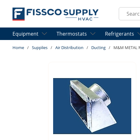
Skip to main content
Site Sear
Equipment
Thermostats
Refrigerants
Home
/
Supplies
/
Air Distribution
/
Ducting
/
M&M METAL MB