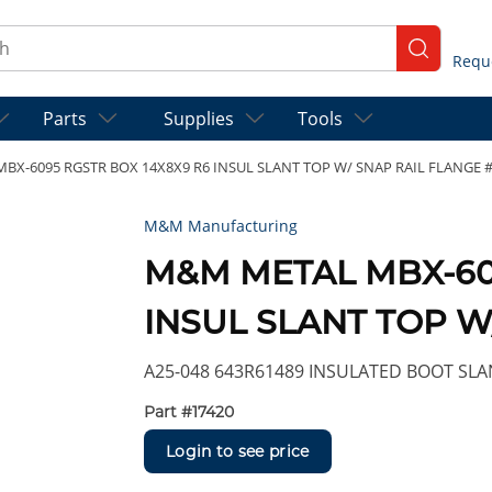
ch
submit se
Parts
Supplies
Tools
X-6095 RGSTR BOX 14X8X9 R6 INSUL SLANT TOP W/ SNAP RAIL FLANGE 
M&M Manufacturing
M&M METAL MBX-609
INSUL SLANT TOP W
A25-048 643R61489 INSULATED BOOT SLAN
Part #
17420
Login to see price