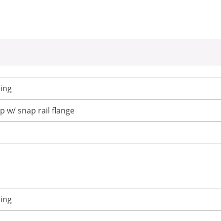
ing
p w/ snap rail flange
ing