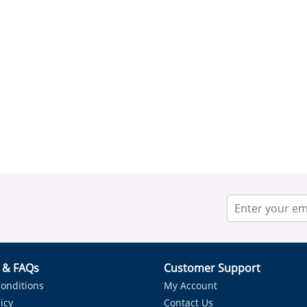
r & FAQs
Customer Support
onditions
My Account
icy
Contact Us