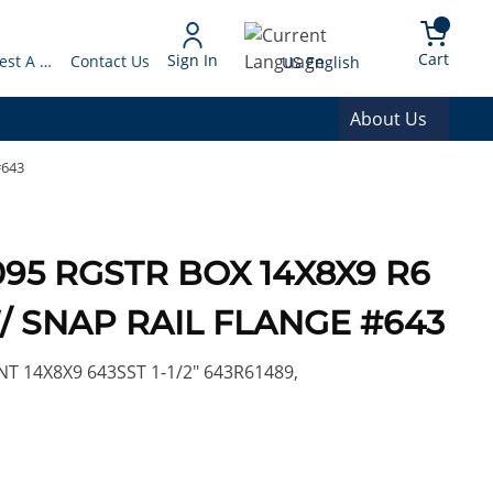
arch
{0} 
Language
Cart
Sign In
Request A Quote
Contact Us
US English
About Us
#643
5 RGSTR BOX 14X8X9 R6
/ SNAP RAIL FLANGE #643
T 14X8X9 643SST 1-1/2" 643R61489,