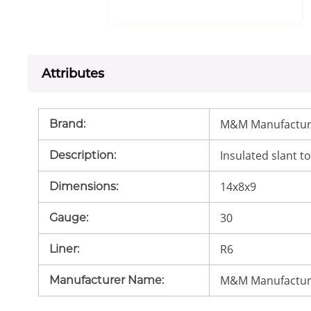
Attributes
M&M Manufactur
Brand
:
Insulated slant to
Description
:
14x8x9
Dimensions
:
30
Gauge
:
R6
Liner
:
M&M Manufactur
Manufacturer Name
: