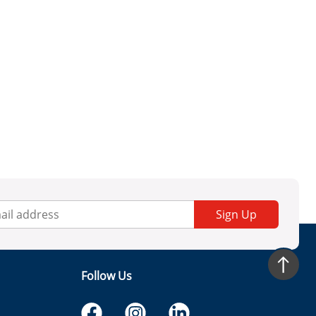
Sign Up
Follow Us