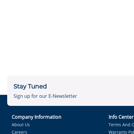
Stay Tuned
Sign up for our E-Newsletter
Company Information
Info Cente
About Us
Terms And C
Careers
Warranty Pol