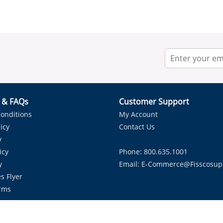
r & FAQs
Customer Support
onditions
My Account
icy
Contact Us
y
icy
Phone: 800.635.1001
y
Email:
E-Commerce@fisscosup
s Flyer
rms
Proudly Serving HVAC Solutions in the Lone Star State.