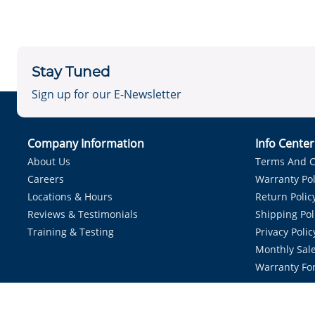
Stay Tuned
Sign up for our E-Newsletter
Company Information
Info Cente
About Us
Terms And C
Careers
Warranty Pol
Locations & Hours
Return Polic
Reviews & Testimonials
Shipping Pol
Training & Testing
Privacy Polic
Monthly Sale
Warranty Fo