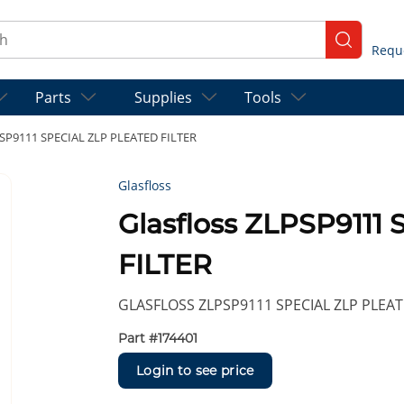
ch
submit se
Parts
Supplies
Tools
PSP9111 SPECIAL ZLP PLEATED FILTER
Glasfloss
Glasfloss ZLPSP911
FILTER
GLASFLOSS ZLPSP9111 SPECIAL ZLP PLEAT
Part #
174401
Login to see price