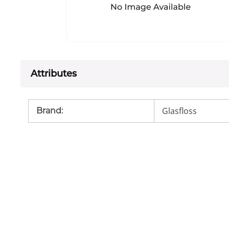
Attributes
Glasfloss
Brand
: