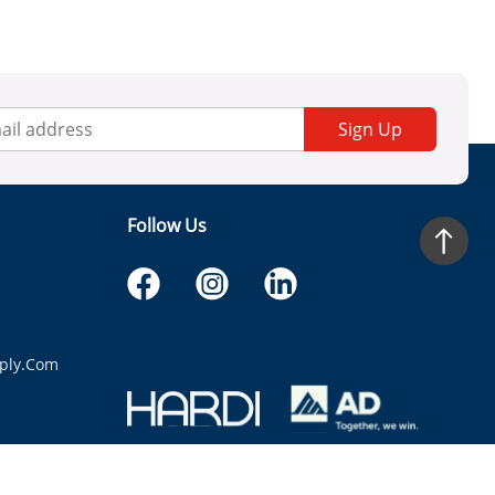
Sign Up
Follow Us
ply.com