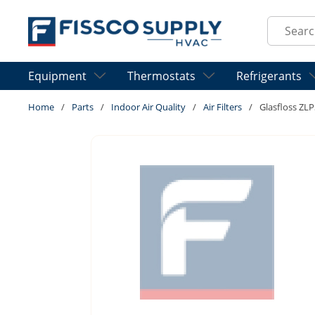
Skip to main content
Site Sear
Equipment
Thermostats
Refrigerants
Home
/
Parts
/
Indoor Air Quality
/
Air Filters
/
Glasfloss ZL