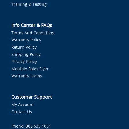
Training & Testing
Info Center & FAQs
Terms And Conditions
Warranty Policy
Return Policy
Shipping Policy
Privacy Policy
Monthly Sales Flyer
Warranty Forms
Customer Support
My Account
Contact Us
Phone: 800.635.1001