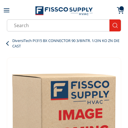
Skip to main content
menu
{0}
Site Search
submit
DiversiTech PI315 BX CONNECTOR 90 3/8INTR. 1/2IN KO ZN DIE
CAST