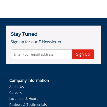
Stay Tuned
Sign up for our E-Newsletter
Sign Up
Company Information
About Us
Careers
Locations & Hours
Reviews & Testimonials