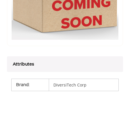
Attributes
Brand
:
DiversiTech Corp