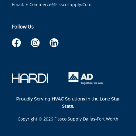
Email:
E-Commerce@fisscosupply.com
Follow Us
Proudly Serving HVAC Solutions in the Lone Star
State.
Copyright ©
2026
Fissco Supply Dallas-Fort Worth