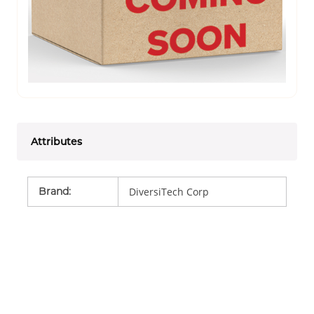
Attributes
Brand
:
DiversiTech Corp