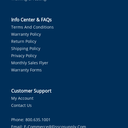
Info Center & FAQs
Terms And Conditions
Warranty Policy
Return Policy
Shipping Policy
Privacy Policy
Monthly Sales Flyer
Warranty Forms
Customer Support
My Account
Contact Us
Phone: 800.635.1001
Email:
E-Commerce@fisscosupply.com