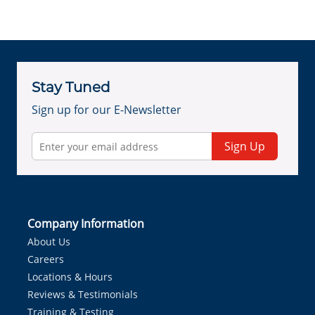
Stay Tuned
Sign up for our E-Newsletter
Sign Up
Company Information
About Us
Careers
Locations & Hours
Reviews & Testimonials
Training & Testing