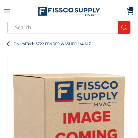
Skip to main content
menu
{0}
Site Search
submit
DiversiTech 6722 FENDER WASHER 1/4IN Z