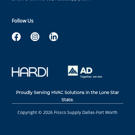
Follow Us
Proudly Serving HVAC Solutions in the Lone Star
State.
Copyright ©
2026
Fissco Supply Dallas-Fort Worth