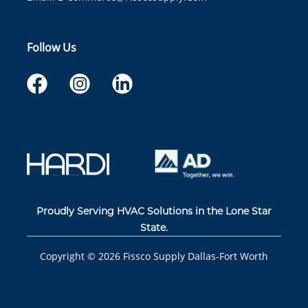
Follow Us
Proudly Serving HVAC Solutions in the Lone Star
State.
Copyright ©
2026
Fissco Supply Dallas-Fort Worth