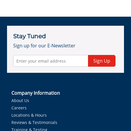
Stay Tuned
Sign up for our E-Newsletter
Sign Up
Company Information
About Us
Careers
Locations & Hours
Reviews & Testimonials
Training & Testing