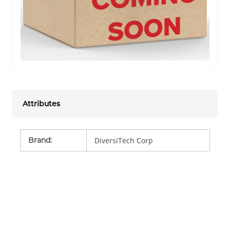
Attributes
Brand
:
DiversiTech Corp