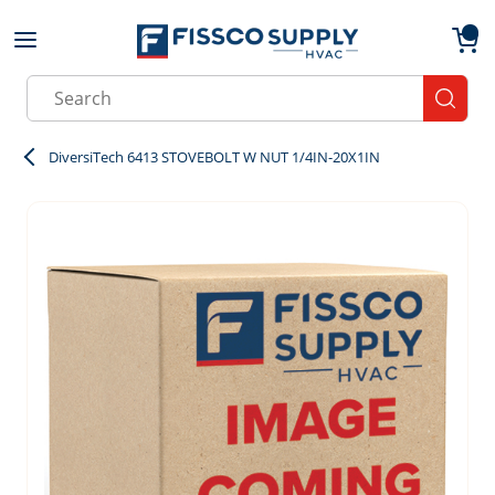
Skip to main content
menu
{0}
Site Search
submit
DiversiTech 6413 STOVEBOLT W NUT 1/4IN-20X1IN