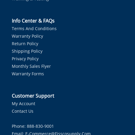
Info Center & FAQs
Terms And Conditions
Warranty Policy
Return Policy
Shipping Policy
Privacy Policy
Monthly Sales Flyer
Warranty Forms
Customer Support
My Account
Contact Us
Phone: 888-830-9001
Email:
E-Commerce@fisscosupply.com