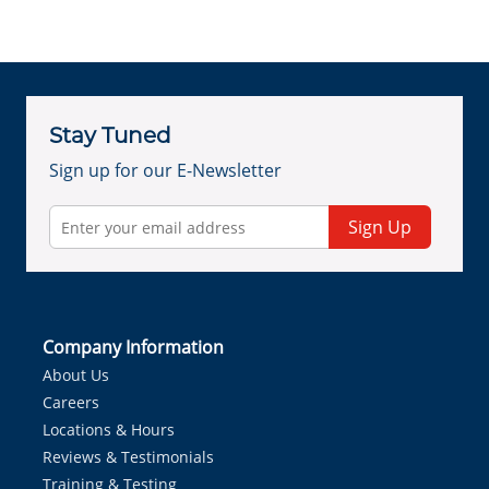
Stay Tuned
Sign up for our E-Newsletter
Sign Up
Company Information
About Us
Careers
Locations & Hours
Reviews & Testimonials
Training & Testing