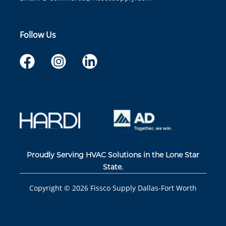
Follow Us
Proudly Serving HVAC Solutions in the Lone Star
State.
Copyright ©
2026
Fissco Supply Dallas-Fort Worth