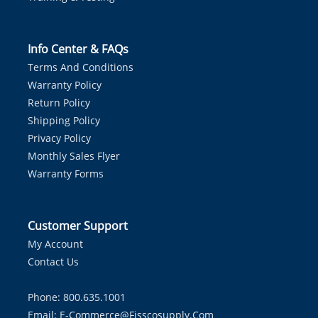
Info Center & FAQs
Terms And Conditions
Warranty Policy
Return Policy
Shipping Policy
Privacy Policy
Monthly Sales Flyer
Warranty Forms
Customer Support
My Account
Contact Us
Phone: 800.635.1001
Email:
E-Commerce@fisscosupply.com