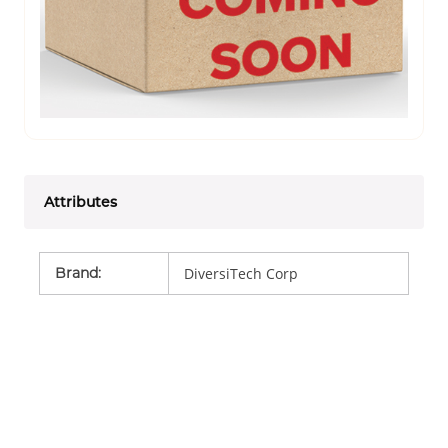
Attributes
Brand
:
DiversiTech Corp