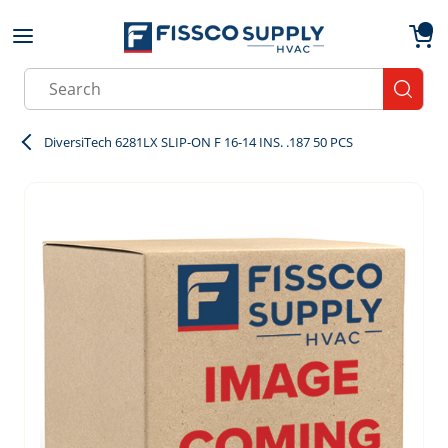
Skip to main content
menu
{0}
Site Search
submit
DiversiTech 6281LX SLIP-ON F 16-14 INS. .187 50 PCS