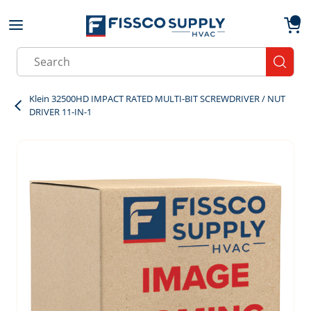
Skip to main content
menu
{0}
Site Search
submit
Klein 32500HD IMPACT RATED MULTI-BIT SCREWDRIVER / NUT
DRIVER 11-IN-1