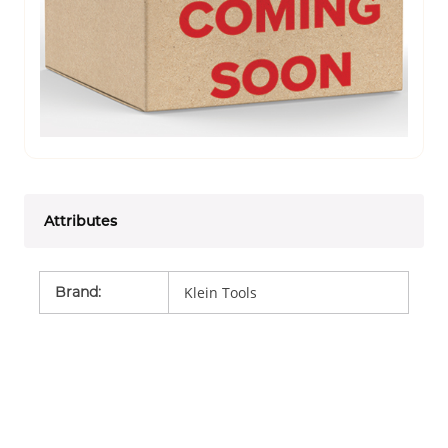
Attributes
Brand
:
Klein Tools