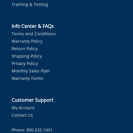
Training & Testing
Info Center & FAQs
Terms And Conditions
Warranty Policy
Return Policy
Shipping Policy
Privacy Policy
Monthly Sales Flyer
Warranty Forms
Customer Support
My Account
Contact Us
Phone: 800.635.1001