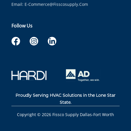
Email:
E-Commerce@fisscosupply.com
Follow Us
Proudly Serving HVAC Solutions in the Lone Star
State.
Copyright ©
2026
Fissco Supply Dallas-Fort Worth