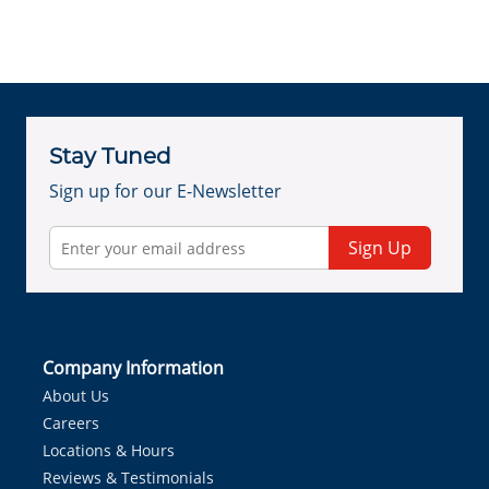
Stay Tuned
Sign up for our E-Newsletter
Sign Up
Company Information
About Us
Careers
Locations & Hours
Reviews & Testimonials