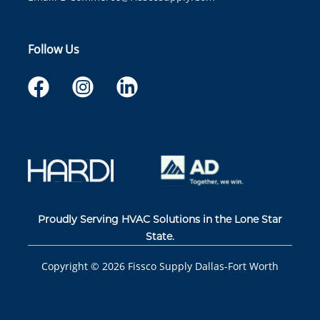
Follow Us
Proudly Serving HVAC Solutions in the Lone Star
State.
Copyright ©
2026
Fissco Supply Dallas-Fort Worth