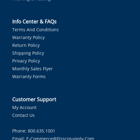
Info Center & FAQs
Terms And Conditions
Warranty Policy
Return Policy
Shipping Policy
Privacy Policy
Monthly Sales Flyer
Warranty Forms
Customer Support
My Account
Contact Us
Phone: 800.635.1001
Email:
E-Commerce@fisscosupply.com