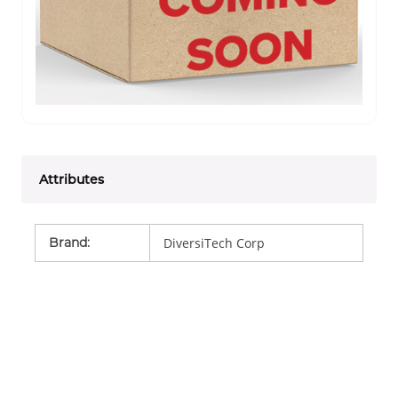
Attributes
Brand
:
DiversiTech Corp