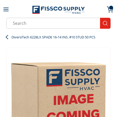
Skip to main content
menu
{0}
Site Search
submit
DiversiTech 6228LX SPADE 16-14 INS. #10 STUD 50 PCS