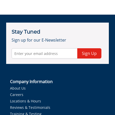
Stay Tuned
Sign up for our E-Newsletter
Sign Up
Company Information
About Us
Careers
Locations & Hours
Reviews & Testimonials
Training & Testing