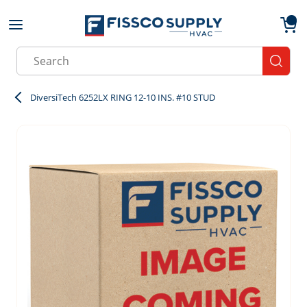
Skip to main content
menu
{0}
Site Search
submit
DiversiTech 6252LX RING 12-10 INS. #10 STUD