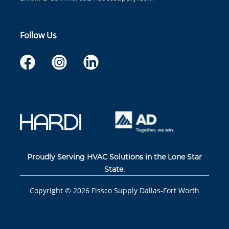
Follow Us
Proudly Serving HVAC Solutions in the Lone Star
State.
Copyright ©
2026
Fissco Supply Dallas-Fort Worth