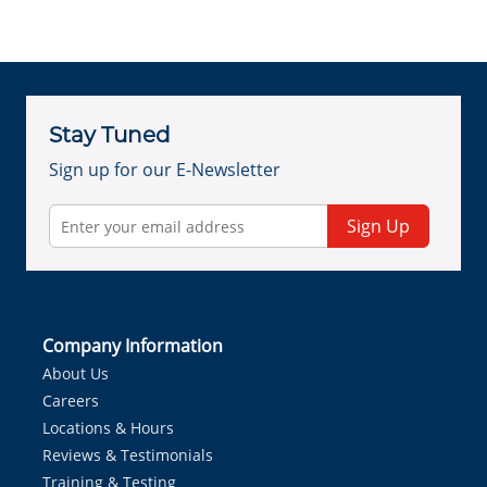
Stay Tuned
Sign up for our E-Newsletter
Sign Up
Company Information
About Us
Careers
Locations & Hours
Reviews & Testimonials
Training & Testing