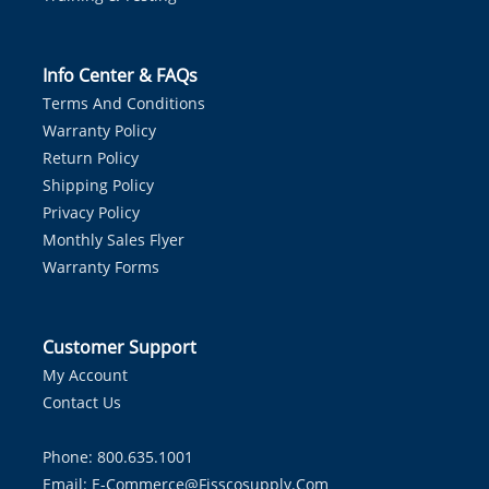
Info Center & FAQs
Terms And Conditions
Warranty Policy
Return Policy
Shipping Policy
Privacy Policy
Monthly Sales Flyer
Warranty Forms
Customer Support
My Account
Contact Us
Phone: 800.635.1001
Email:
E-Commerce@fisscosupply.com