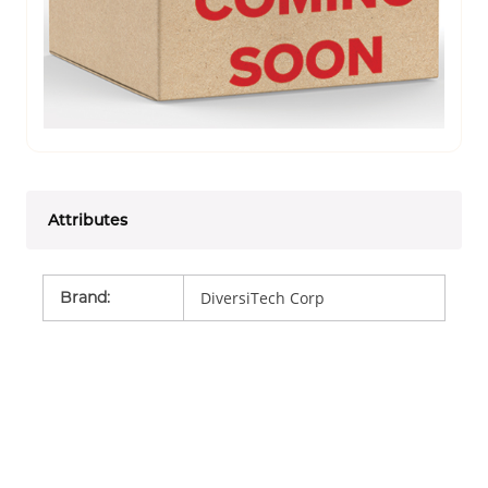
Attributes
Brand
:
DiversiTech Corp