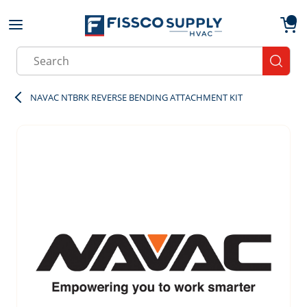
Skip to main content
menu
{0}
Site Search
submit
NAVAC NTBRK REVERSE BENDING ATTACHMENT KIT