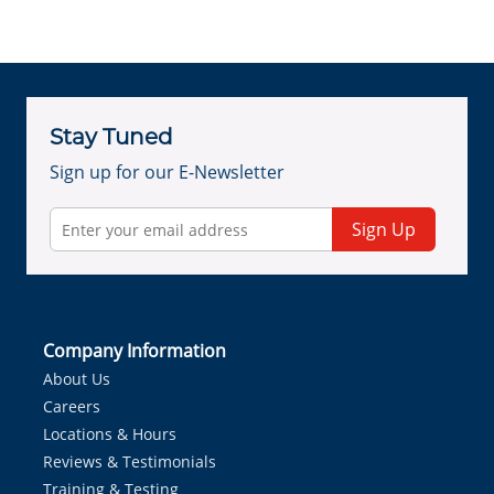
Stay Tuned
Sign up for our E-Newsletter
Sign Up
Company Information
About Us
Careers
Locations & Hours
Reviews & Testimonials
Training & Testing