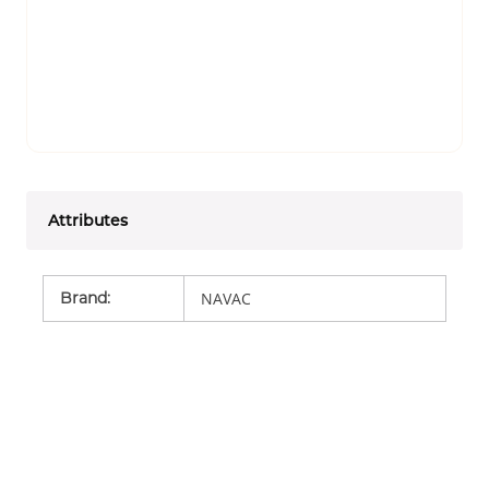
Attributes
Brand
:
NAVAC