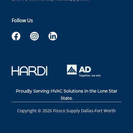
Follow Us
Proudly Serving HVAC Solutions in the Lone Star
State.
Copyright ©
2026
Fissco Supply Dallas-Fort Worth