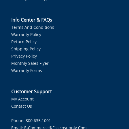
Info Center & FAQs
Terms And Conditions
Warranty Policy
Return Policy
Shipping Policy
Privacy Policy
Monthly Sales Flyer
Warranty Forms
Customer Support
My Account
Contact Us
Phone: 800.635.1001
Email:
E-Commerce@fisscosupply.com