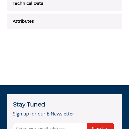
Technical Data
Attributes
Stay Tuned
Sign up for our E-Newsletter
Sign Up