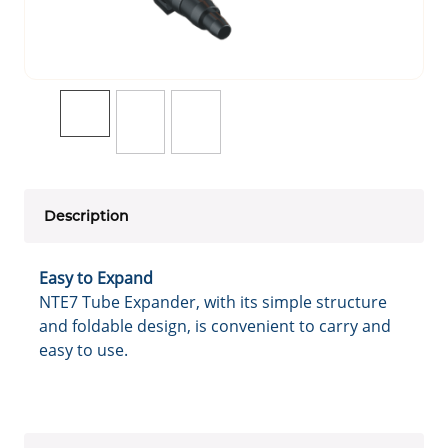
Description
Easy to Expand
NTE7 Tube Expander, with its simple structure
and foldable design, is convenient to carry and
easy to use.