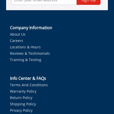
Company Information
About Us
Careers
Locations & Hours
Reviews & Testimonials
Training & Testing
Info Center & FAQs
Terms And Conditions
Warranty Policy
Return Policy
Shipping Policy
Privacy Policy