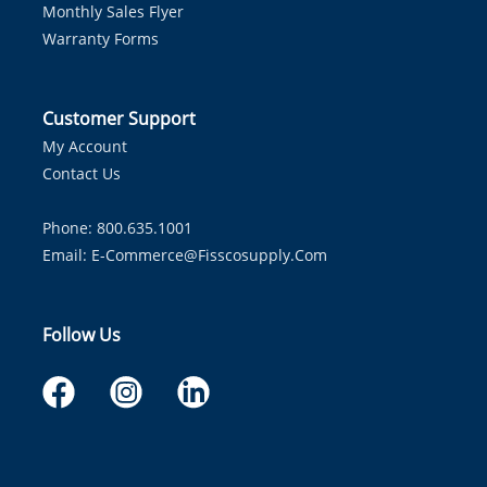
Monthly Sales Flyer
Warranty Forms
Customer Support
My Account
Contact Us
Phone: 800.635.1001
Email:
E-Commerce@fisscosupply.com
Follow Us