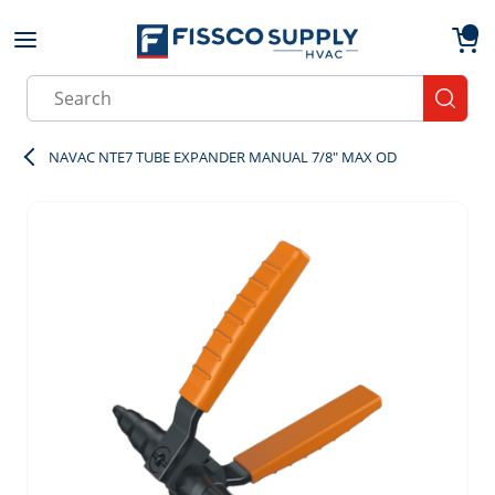
Skip to main content
menu
{0}
Site Search
submit
NAVAC NTE7 TUBE EXPANDER MANUAL 7/8" MAX OD