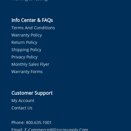
Info Center & FAQs
Terms And Conditions
Warranty Policy
Return Policy
Shipping Policy
Privacy Policy
Monthly Sales Flyer
Warranty Forms
Customer Support
My Account
Contact Us
Phone: 800.635.1001
Email:
E-Commerce@fisscosupply.com