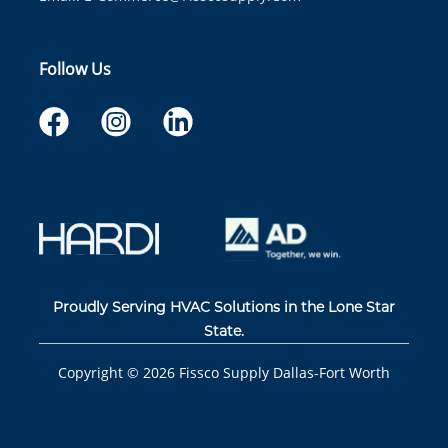
Follow Us
Proudly Serving HVAC Solutions in the Lone Star
State.
Copyright ©
2026
Fissco Supply Dallas-Fort Worth