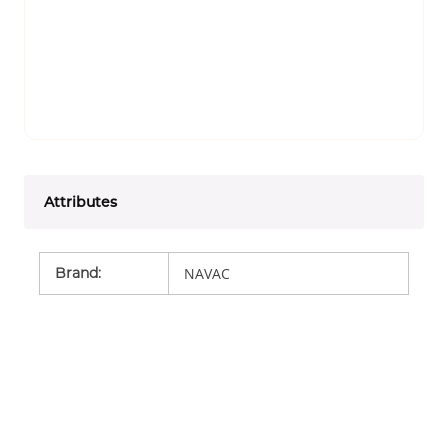
Attributes
Brand
:
NAVAC