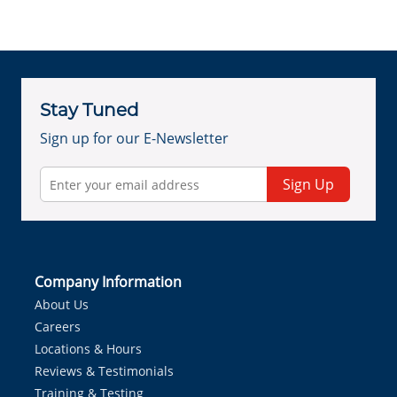
Stay Tuned
Sign up for our E-Newsletter
Sign Up
Company Information
About Us
Careers
Locations & Hours
Reviews & Testimonials
Training & Testing