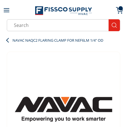
Skip to main content
menu
{0}
Site Search
submit
NAVAC NAQC2 FLARING CLAMP FOR NEF6LM 1/4" OD