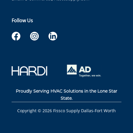
Follow Us
Proudly Serving HVAC Solutions in the Lone Star
State.
Copyright ©
2026
Fissco Supply Dallas-Fort Worth