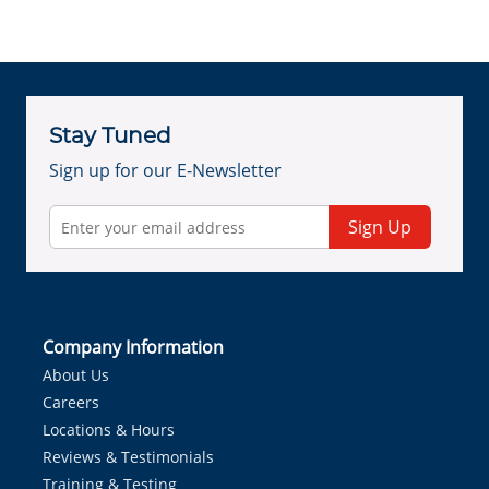
Stay Tuned
Sign up for our E-Newsletter
Sign Up
Company Information
About Us
Careers
Locations & Hours
Reviews & Testimonials
Training & Testing