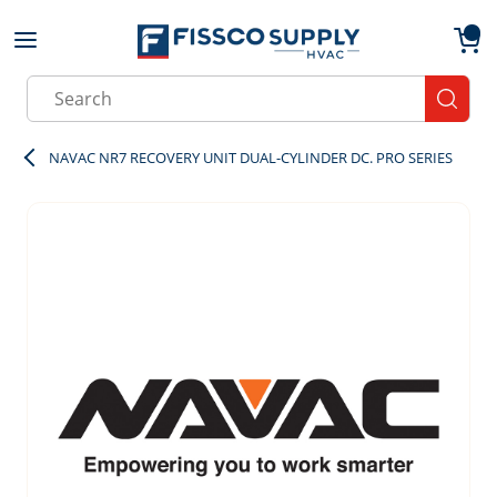
Skip to main content
menu
{0}
Site Search
submit
NAVAC NR7 RECOVERY UNIT DUAL-CYLINDER DC. PRO SERIES