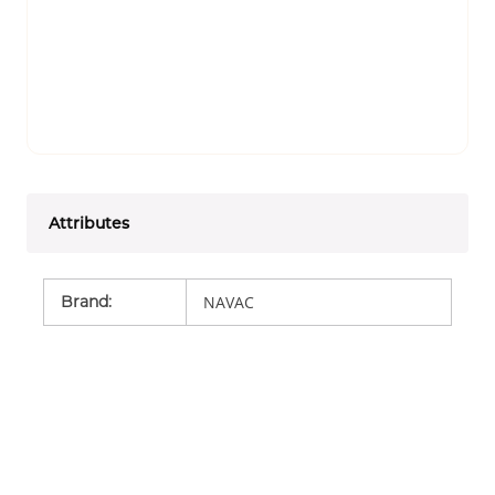
Attributes
Brand
:
NAVAC