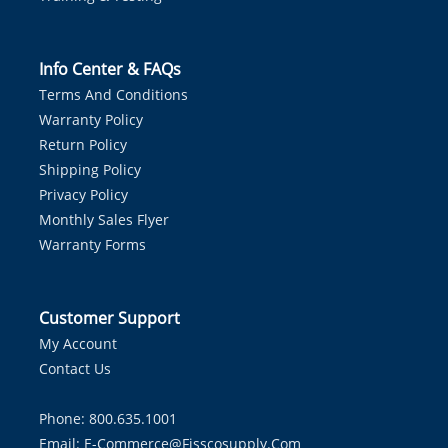
Info Center & FAQs
Terms And Conditions
Warranty Policy
Return Policy
Shipping Policy
Privacy Policy
Monthly Sales Flyer
Warranty Forms
Customer Support
My Account
Contact Us
Phone: 800.635.1001
Email:
E-Commerce@fisscosupply.com