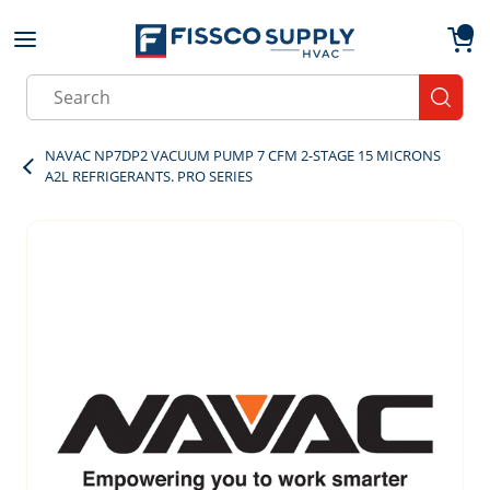
Skip to main content
menu
{0}
Site Search
submit
NAVAC NP7DP2 VACUUM PUMP 7 CFM 2-STAGE 15 MICRONS
A2L REFRIGERANTS. PRO SERIES