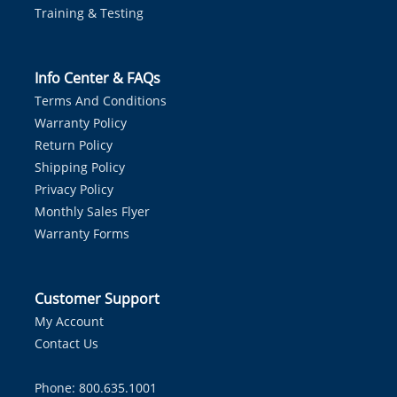
Training & Testing
Info Center & FAQs
Terms And Conditions
Warranty Policy
Return Policy
Shipping Policy
Privacy Policy
Monthly Sales Flyer
Warranty Forms
Customer Support
My Account
Contact Us
Phone: 800.635.1001