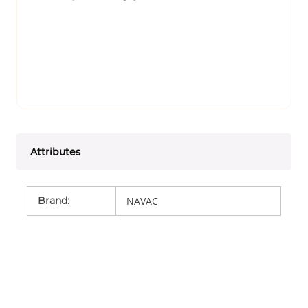
Attributes
Brand
:
NAVAC