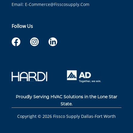
Email:
E-Commerce@fisscosupply.com
Follow Us
Proudly Serving HVAC Solutions in the Lone Star
State.
Copyright ©
2026
Fissco Supply Dallas-Fort Worth