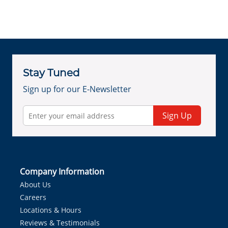
Stay Tuned
Sign up for our E-Newsletter
Sign Up
Company Information
About Us
Careers
Locations & Hours
Reviews & Testimonials