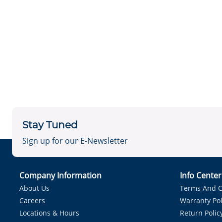
Stay Tuned
Sign up for our E-Newsletter
Company Information
Info Cente
About Us
Terms And C
Careers
Warranty Pol
Locations & Hours
Return Polic