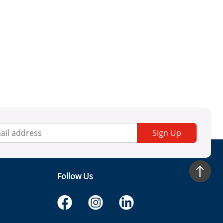
Sign Up
Follow Us