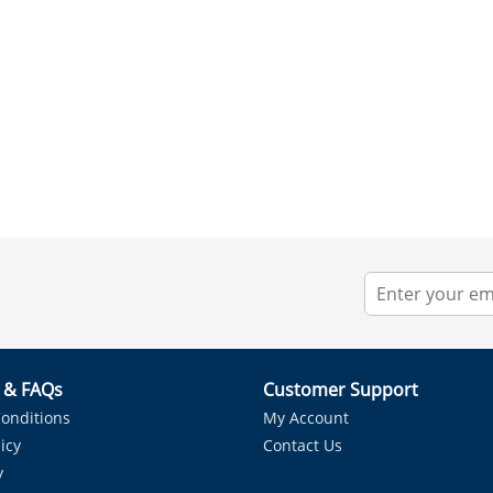
r & FAQs
Customer Support
onditions
My Account
icy
Contact Us
y