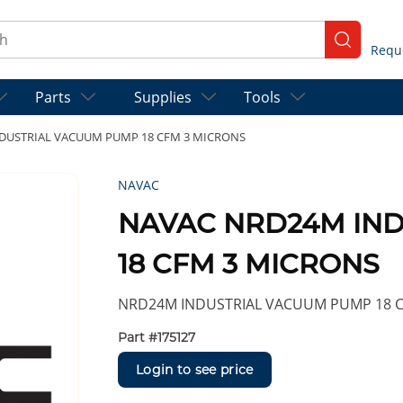
ch
submit se
Parts
Supplies
Tools
DUSTRIAL VACUUM PUMP 18 CFM 3 MICRONS
NAVAC
NAVAC NRD24M IN
18 CFM 3 MICRONS
NRD24M INDUSTRIAL VACUUM PUMP 18 C
Part #
175127
Login to see price