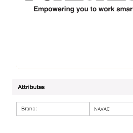
Attributes
NAVAC
Brand
: