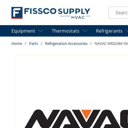
Skip to main content
Site Sear
Equipment
Thermostats
Refrigerants
Home
/
Parts
/
Refrigeration Accessories
/
NAVAC NRD24M IN