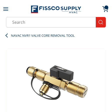
Skip to main content
menu
{0}
Site Search
submit
NAVAC NVR1 VALVE CORE REMOVAL TOOL