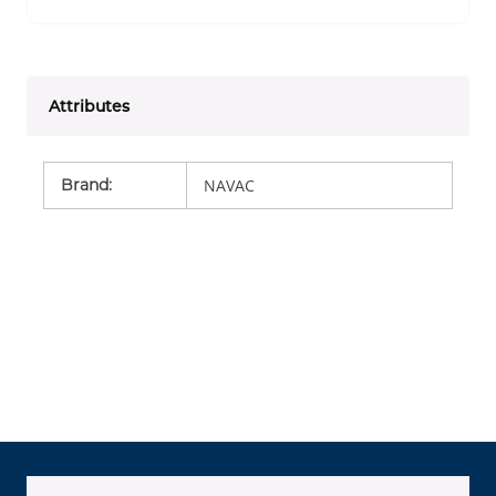
Attributes
Brand
:
NAVAC