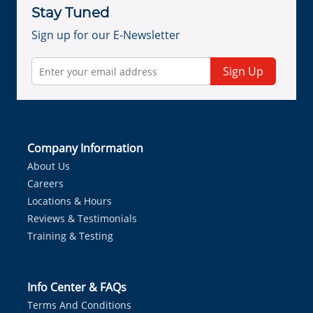
Stay Tuned
Sign up for our E-Newsletter
Sign Up
Company Information
About Us
Careers
Locations & Hours
Reviews & Testimonials
Training & Testing
Info Center & FAQs
Terms And Conditions