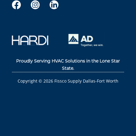
Proudly Serving HVAC Solutions in the Lone Star
State.
Copyright ©
2026
Fissco Supply Dallas-Fort Worth