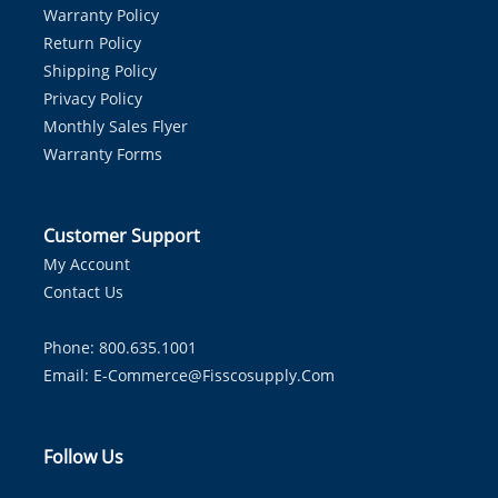
Warranty Policy
Return Policy
Shipping Policy
Privacy Policy
Monthly Sales Flyer
Warranty Forms
Customer Support
My Account
Contact Us
Phone: 800.635.1001
Email:
E-Commerce@fisscosupply.com
Follow Us