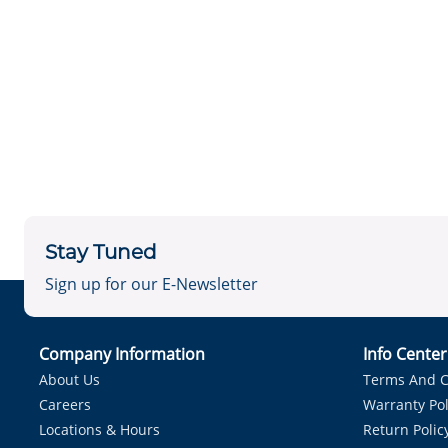
Stay Tuned
Sign up for our E-Newsletter
Company Information
Info Cente
About Us
Terms And C
Careers
Warranty Pol
Locations & Hours
Return Polic