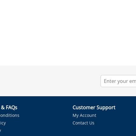
r & FAQs
Customer Support
onditions
My Account
icy
Contact Us
y