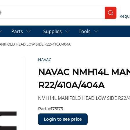
ch
submit se
Parts
Supplies
Tools
NIFOLD HEAD LOW SIDE R22/410A/404A
NAVAC
NAVAC NMH14L MAN
R22/410A/404A
NMH14L MANIFOLD HEAD LOW SIDE R22/
Part #
175173
Login to see price