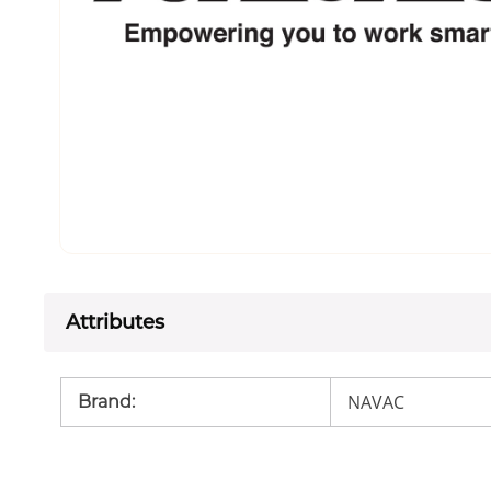
Attributes
NAVAC
Brand
: