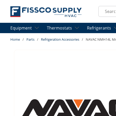
Skip to main content
Site Sear
Equipment
Thermostats
Refrigerants
Home
/
Parts
/
Refrigeration Accessories
/
NAVAC NMH14L MA