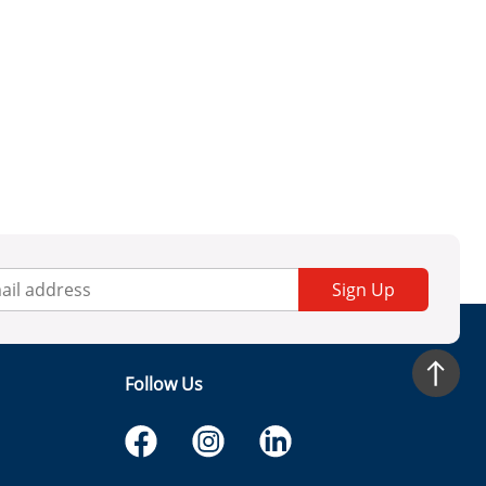
Sign Up
Follow Us