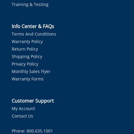
Training & Testing
Info Center & FAQs
Terms And Conditions
Warranty Policy
Return Policy
Shipping Policy
Privacy Policy
Monthly Sales Flyer
Warranty Forms
Customer Support
My Account
Contact Us
Phone: 800.635.1001