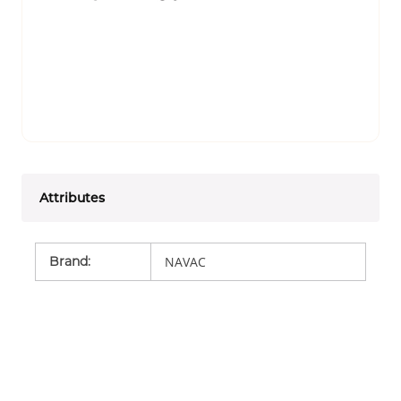
Attributes
Brand
:
NAVAC