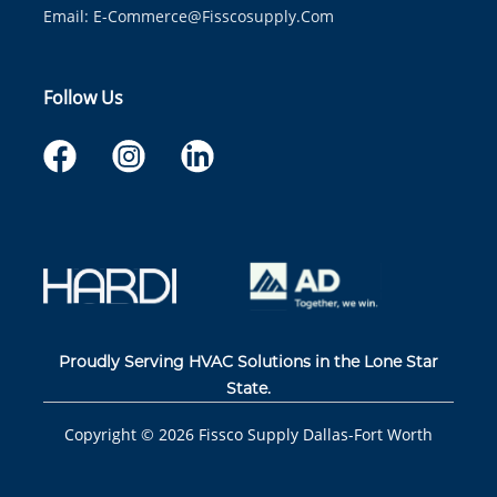
Email:
E-Commerce@fisscosupply.com
Follow Us
Proudly Serving HVAC Solutions in the Lone Star
State.
Copyright ©
2026
Fissco Supply Dallas-Fort Worth