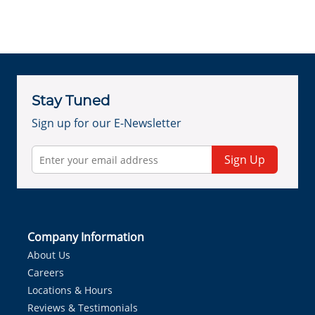
Stay Tuned
Sign up for our E-Newsletter
Sign Up
Company Information
About Us
Careers
Locations & Hours
Reviews & Testimonials