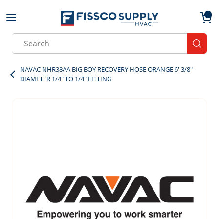
Skip to main content
menu
{0}
Site Search
submit
NAVAC NHR38AA BIG BOY RECOVERY HOSE ORANGE 6' 3/8"
DIAMETER 1/4" TO 1/4" FITTING