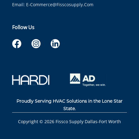
Email:
E-Commerce@fisscosupply.com
Follow Us
Proudly Serving HVAC Solutions in the Lone Star
State.
Copyright ©
2026
Fissco Supply Dallas-Fort Worth