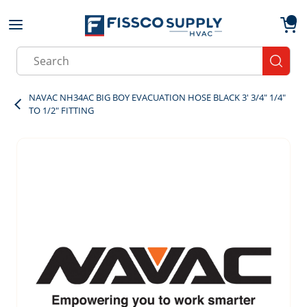
Skip to main content
menu
{0}
Site Search
submit
NAVAC NH34AC BIG BOY EVACUATION HOSE BLACK 3' 3/4" 1/4"
TO 1/2" FITTING