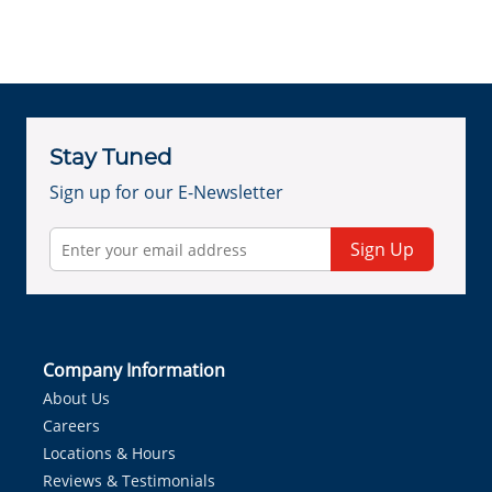
Stay Tuned
Sign up for our E-Newsletter
Sign Up
Company Information
About Us
Careers
Locations & Hours
Reviews & Testimonials