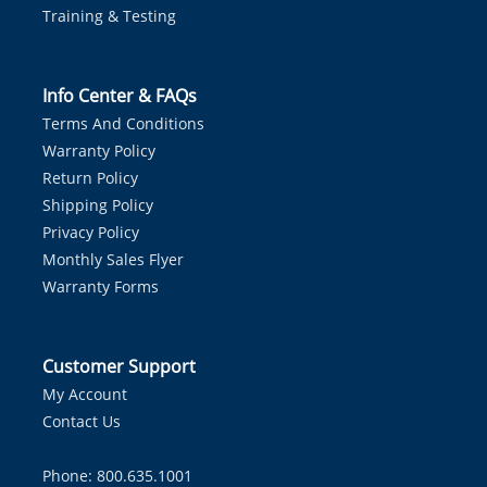
Training & Testing
Info Center & FAQs
Terms And Conditions
Warranty Policy
Return Policy
Shipping Policy
Privacy Policy
Monthly Sales Flyer
Warranty Forms
Customer Support
My Account
Contact Us
Phone: 800.635.1001