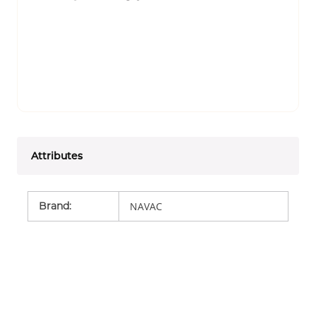
Attributes
Brand
:
NAVAC