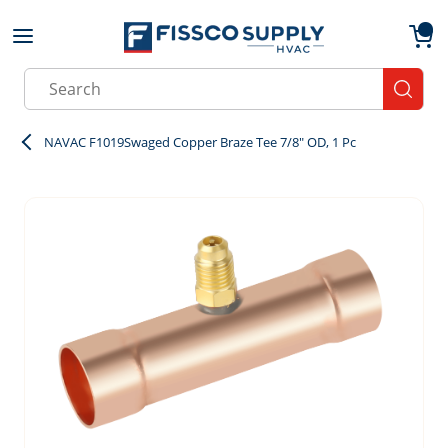
Skip to main content
menu
{0}
Site Search
submit
NAVAC F1019Swaged Copper Braze Tee 7/8" OD, 1 Pc