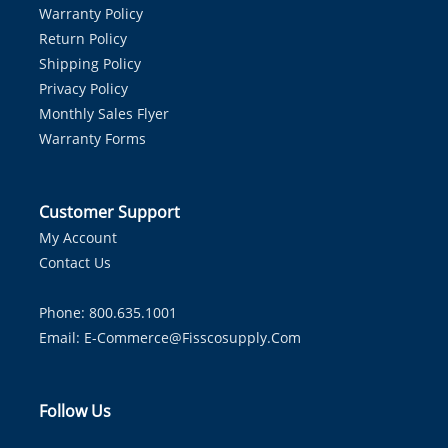
Warranty Policy
Return Policy
Shipping Policy
Privacy Policy
Monthly Sales Flyer
Warranty Forms
Customer Support
My Account
Contact Us
Phone: 800.635.1001
Email:
E-Commerce@fisscosupply.com
Follow Us