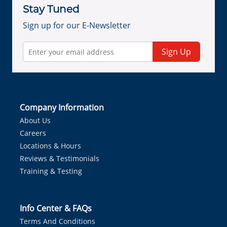
Stay Tuned
Sign up for our E-Newsletter
Sign Up
Company Information
About Us
Careers
Locations & Hours
Reviews & Testimonials
Training & Testing
Info Center & FAQs
Terms And Conditions