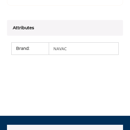
Attributes
Brand
:
NAVAC