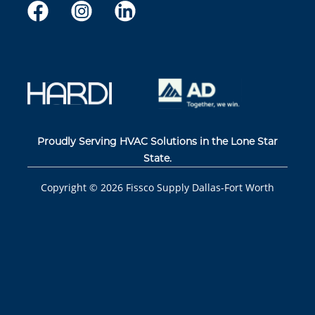
Proudly Serving HVAC Solutions in the Lone Star
State.
Copyright ©
2026
Fissco Supply Dallas-Fort Worth