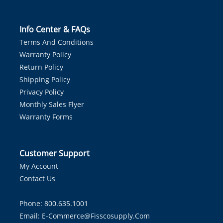
Info Center & FAQs
Terms And Conditions
Warranty Policy
Return Policy
Shipping Policy
Privacy Policy
Monthly Sales Flyer
Warranty Forms
Customer Support
My Account
Contact Us
Phone: 800.635.1001
Email:
E-Commerce@fisscosupply.com