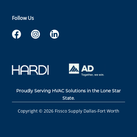
Follow Us
Proudly Serving HVAC Solutions in the Lone Star
State.
Copyright ©
2026
Fissco Supply Dallas-Fort Worth