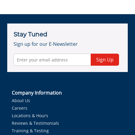
Stay Tuned
Sign up for our E-Newsletter
Sign Up
Company Information
About Us
Careers
Locations & Hours
Reviews & Testimonials
Training & Testing