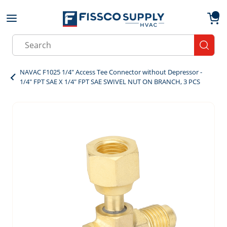
Skip to main content
menu
{0}
Site Search
submit
NAVAC F1025 1/4" Access Tee Connector without Depressor -
1/4" FPT SAE X 1/4" FPT SAE SWIVEL NUT ON BRANCH, 3 PCS