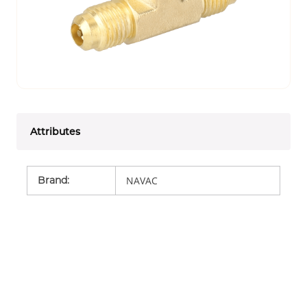
Attributes
Brand
:
NAVAC