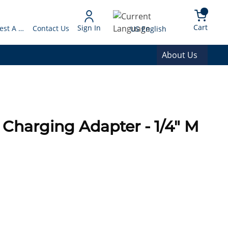
arch
{0} 
Language
Cart
Sign In
Request A Quote
Contact Us
US English
About Us
Charging Adapter - 1/4" M