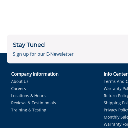
Stay Tuned
Sign up for our E-Newsletter
Company Information
Info Cente
About Us
Terms And C
Careers
Warranty Pol
Locations & Hours
Return Polic
Reviews & Testimonials
Shipping Pol
Training & Testing
Privacy Polic
Monthly Sale
Warranty Fo