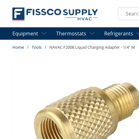
Skip to main content
Site Sear
Equipment
Thermostats
Refrigerants
Home
/
Tools
/
NAVAC F2008 Liquid Charging Adapter - 1/4" M