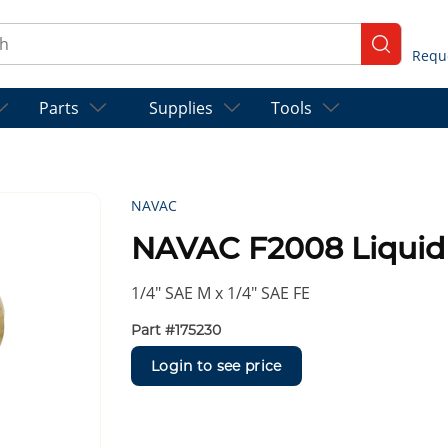
ch
submit se
Parts
Supplies
Tools
NAVAC
NAVAC F2008 Liquid 
1/4″ SAE M x 1/4″ SAE FE
Part #
175230
Login to see price