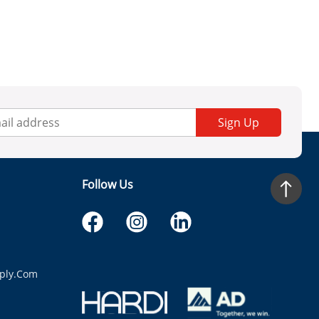
Sign Up
Follow Us
ply.com