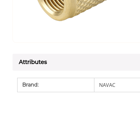
Attributes
NAVAC
Brand
: