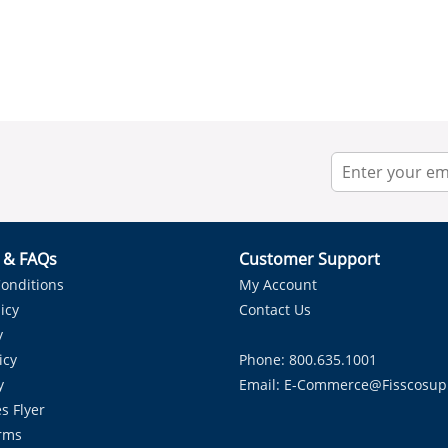
r & FAQs
Customer Support
onditions
My Account
icy
Contact Us
y
icy
Phone: 800.635.1001
y
Email:
E-Commerce@fisscosup
s Flyer
rms